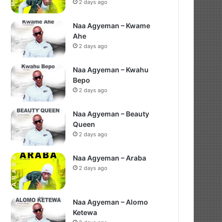
2 days ago
Naa Agyeman – Kwame
Ahe
2 days ago
Naa Agyeman – Kwahu
Bepo
2 days ago
Naa Agyeman – Beauty
Queen
2 days ago
Naa Agyeman – Araba
2 days ago
Naa Agyeman – Alomo
Ketewa