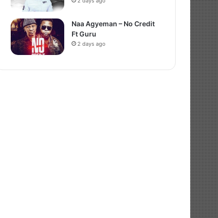
2 days ago
Naa Agyeman – No Credit
Ft Guru
2 days ago