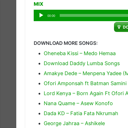
MIX
Audio
00:00
Player
D
DOWNLOAD MORE SONGS:
Oheneba Kissi – Medo Hemaa
Download Daddy Lumba Songs
Amakye Dede – Menpena Yadee (M
Ofori Amponsah ft Batman Samini
Lord Kenya – Born Again Ft Ofori
Nana Quame – Asew Konofo
Dada KD – Fatia Fata Nkrumah
George Jahraa – Ashikele