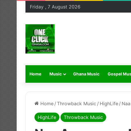
Friday , 7 August 2026
Home
Music
Ghana Music
Gospel Mus
Home
/
Throwback Music
/
HighLife
/
Naa
HighLife
Throwback Music