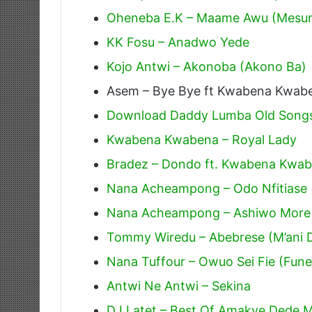
Oheneba E.K – Maame Awu (Mesu
KK Fosu – Anadwo Yede
Kojo Antwi – Akonoba (Akono Ba)
Asem – Bye Bye ft Kwabena Kwab
Download Daddy Lumba Old Songs
Kwabena Kwabena – Royal Lady
Bradez – Dondo ft. Kwabena Kwa
Nana Acheampong – Odo Nfitiase
Nana Acheampong – Ashiwo More
Tommy Wiredu – Abebrese (M’ani 
Nana Tuffour – Owuo Sei Fie (Fune
Antwi Ne Antwi – Sekina
DJ Latet – Best Of Amakye Dede Mi