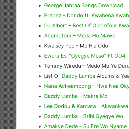
George Jahraa Songs Download
Bradez – Dondo ft. Kwabena Kwa
DJ Albert – Best Of Okomfour Kwa
Abomofour – Meda Ho Mawo
Kwaisey Pee – Me Hia Odo
Ewura Esi “Gyegye Meso” Ft OD4
Tommy Wiredu – Medo Mu Ye Dur
List Of
Daddy Lumba
Albums & Yea
Nana Acheampong – Hwe Nea Oky
Daddy Lumba – Makra Mo
Lee Dodou & Kantata – Akwankwa
Daddy Lumba – Bribi Gyegye Wo
Amakye Dede – Su Fre Wo Nyame