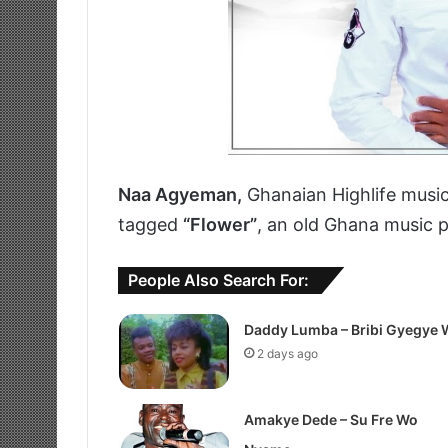
Naa Agyeman,
Ghanaian Highlife music
tagged
“Flower”
, an old Ghana music 
People Also Search For:
Daddy Lumba – Bribi Gyegye 
2 days ago
Amakye Dede – Su Fre Wo