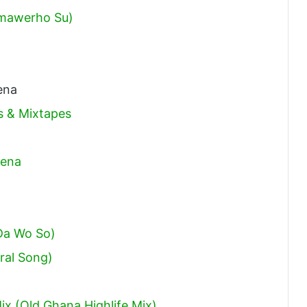
mawerho Su)
ena
 & Mixtapes
bena
Da Wo So)
ral Song)
x (Old Ghana Highlife Mix)