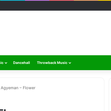
ic
Dancehall
Throwback Music
 Agyeman – Flower