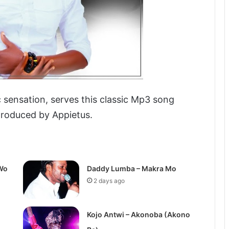
 sensation, serves this classic Mp3 song
produced by Appietus.
Wo
Daddy Lumba – Makra Mo
2 days ago
Kojo Antwi – Akonoba (Akono