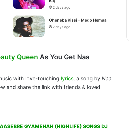
Ba)
2 days ago
Oheneba Kissi – Medo Hemaa
2 days ago
eauty Queen
As You Get Naa
usic with love-touching
lyrics
, a song by
Naa
ow and share the link with friends & loved
DAASEBRE GYAMENAH (HIGHLIFE) SONGS DJ