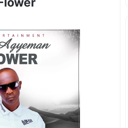
Flower