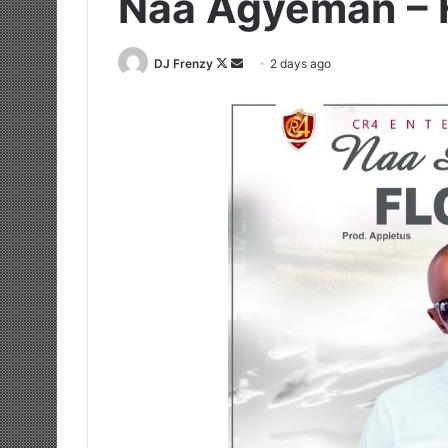
Naa Agyeman – 
Follow
Send
DJ Frenzy
2 days ago
on
an
X
email