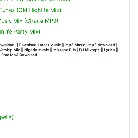
unes (Old Highlife Mix)
 Music Mix (Ghana MP3)
hlife Party Mix)
wnload || Download Latest Music || mp3 Music | mp3 download ||
ship Mix || Nigeria music || Mixtape DJs | DJ Mixtape || Lyrics ||
| Free Mp3 Download
ella)