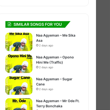
SIMILAR SONGS FOR YOU
Naa Agyeman – Me Sika
Asa
2 days ago
Naa Agyeman – Opono
Hini Me (Traffic)
2 days ago
Naa Agyeman – Sugar
Cane
2 days ago
Naa Agyeman – Mr Ode Ft.
Terry Bonchaka