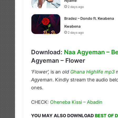
Nyame
2 days ago
Bradez – Dondo ft. Kwabena
Kwabena
2 days ago
Download:
Naa Agyeman – B
Agyeman – Flower
‘Flower’,
is an
old
Ghana Highlife mp3
m
Agyeman
. Kindly stream the audio bel
ones.
CHECK:
Oheneba Kissi – Abadin
YOU MAY ALSO DOWNLOAD
BEST OF 