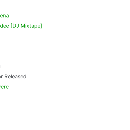
bena
dee [DJ Mixtape]
u
r Released
ere