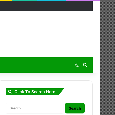
Switch skin
Search for
Click To Search Here
Search
for: