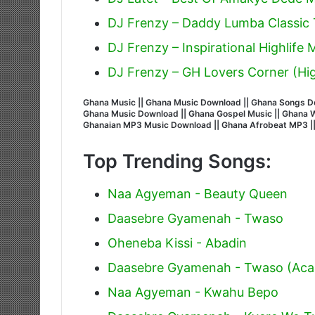
DJ Frenzy – Daddy Lumba Classic T
DJ Frenzy – Inspirational Highlife
DJ Frenzy – GH Lovers Corner (Hig
Ghana Music || Ghana Music Download || Ghana Songs Do
Ghana Music Download || Ghana Gospel Music || Ghana Wor
Ghanaian MP3 Music Download || Ghana Afrobeat MP3 |
Top Trending Songs:
Naa Agyeman - Beauty Queen
Daasebre Gyamenah - Twaso
Oheneba Kissi - Abadin
Daasebre Gyamenah - Twaso (Acap
Naa Agyeman - Kwahu Bepo