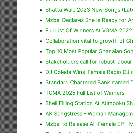
Shatta Wale 2023 New Songs (Lat
Mzbel Declares She Is Ready for 
Full List Of Winners At VGMA 2022
Collaboration vital to growth of G
Top 10 Most Popular Ghanaian Son
Stakeholders call for robust labou
DJ Coleda Wins 'Female Radio DJ o
Standard Chartered Bank named Di
TGMA 2025 Full List of Winners
Shell Filling Station At Atimpoku 
AK Songstress - Woman Managem
Mzbel to Release All-Female EP -