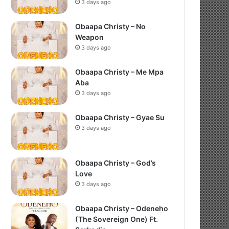
3 days ago
Obaapa Christy – No
Weapon
3 days ago
Obaapa Christy – Me Mpa
Aba
3 days ago
Obaapa Christy – Gyae Su
3 days ago
Obaapa Christy – God’s
Love
3 days ago
Obaapa Christy – Odeneho
(The Sovereign One) Ft.