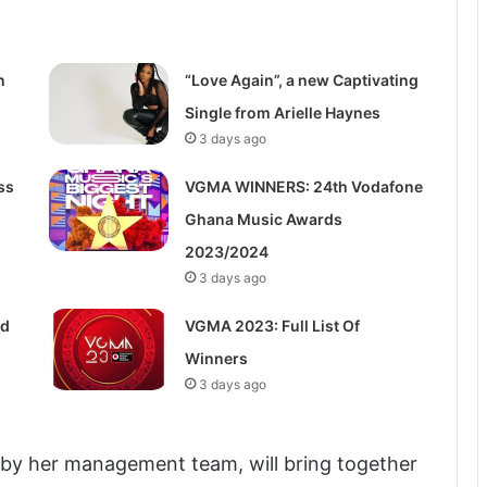
n
“Love Again”, a new Captivating
Single from Arielle Haynes
3 days ago
ss
VGMA WINNERS: 24th Vodafone
Ghana Music Awards
2023/2024
3 days ago
ed
VGMA 2023: Full List Of
Winners
3 days ago
 by her management team, will bring together