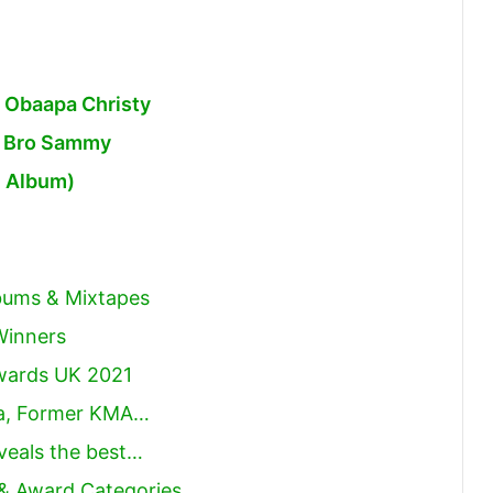
 Obaapa Christy
. Bro Sammy
n Album)
lbums & Mixtapes
Winners
Awards UK 2021
ya, Former KMA…
eveals the best…
 & Award Categories