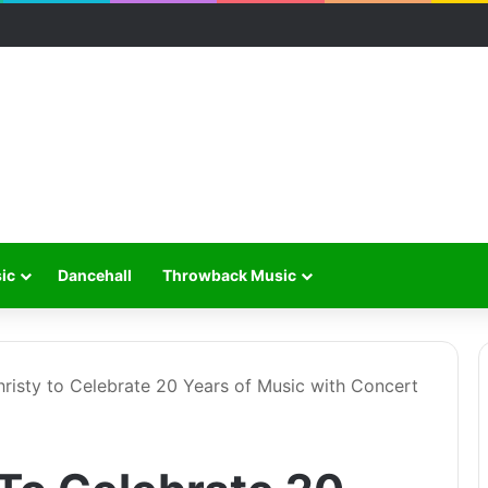
ic
Dancehall
Throwback Music
isty to Celebrate 20 Years of Music with Concert