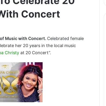
To Celebrate 20
With Concert
 of Music with Concert.
Celebrated female
elebrate her 20 years in the local music
a Christy
at 20 Concert”.