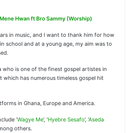
 Mene Hwan ft Bro Sammy (Worship)
ars in music, and I want to thank him for how
 in school and at a young age, my aim was to
sed.
ho is one of the finest gospel artistes in
it which has numerous timeless gospel hit
tforms in Ghana, Europe and America.
clude ‘
Wagye Me
’, ‘
Hyebre Sesafo
’, ‘
Aseda
 among others.