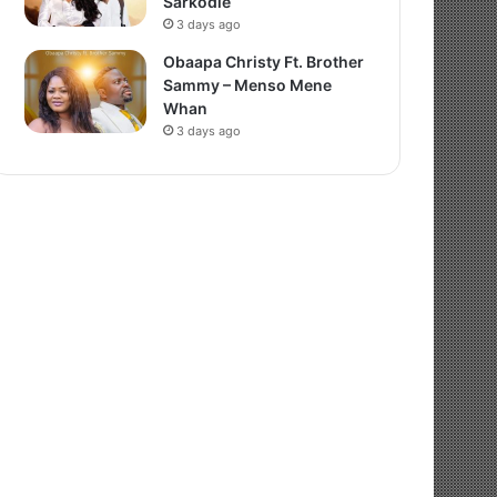
Sarkodie
3 days ago
Obaapa Christy Ft. Brother
Sammy – Menso Mene
Whan
3 days ago