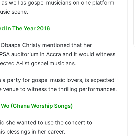
s as well as gospel musicians on one platform
usic scene.
ed In The Year 2016
, Obaapa Christy mentioned that her
PSA auditorium in Accra and it would witness
cted A-list gospel musicians.
 a party for gospel music lovers, is expected
e venue to witness the thrilling performances.
e Wo (Ghana Worship Songs)
id she wanted to use the concert to
s blessings in her career.