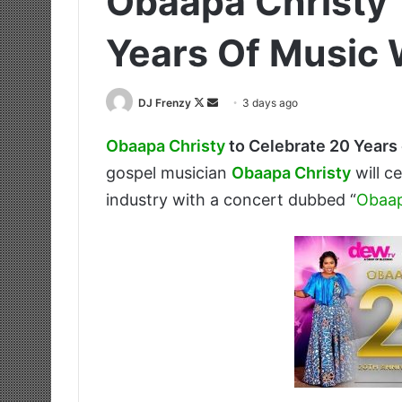
Obaapa Christy 
Years Of Music 
Follow
Send
DJ Frenzy
3 days ago
on
an
Obaapa Christy
to Celebrate 20 Years
X
email
gospel musician
Obaapa Christy
will c
industry with a concert dubbed “
Obaap