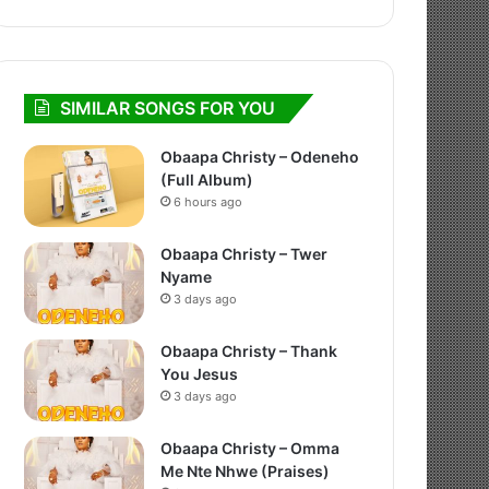
SIMILAR SONGS FOR YOU
Obaapa Christy – Odeneho
(Full Album)
6 hours ago
Obaapa Christy – Twer
Nyame
3 days ago
Obaapa Christy – Thank
You Jesus
3 days ago
Obaapa Christy – Omma
Me Nte Nhwe (Praises)