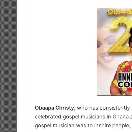
Obaapa Christy
, who has consistently
celebrated gospel musicians in Ghana 
gospel musician was to inspire people