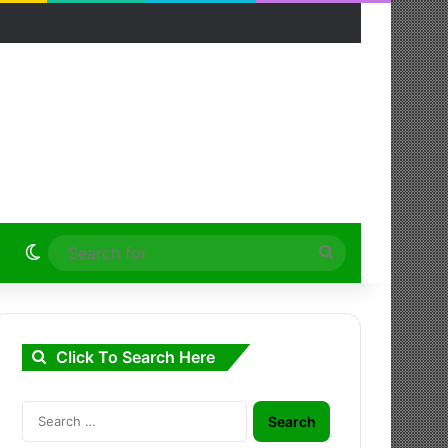
Switch skin
Search
for
Click To Search Here
Search
for: