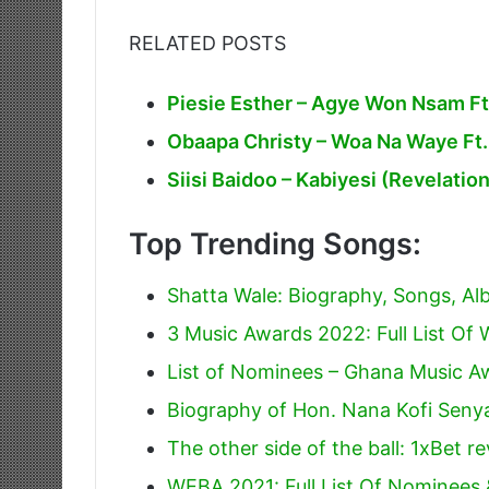
RELATED POSTS
Piesie Esther – Agye Won Nsam Ft
Obaapa Christy – Woa Na Waye Ft
Siisi Baidoo – Kabiyesi (Revelatio
Top Trending Songs:
Shatta Wale: Biography, Songs, A
3 Music Awards 2022: Full List Of 
List of Nominees – Ghana Music 
Biography of Hon. Nana Kofi Sen
The other side of the ball: 1xBet r
WEBA 2021: Full List Of Nominees