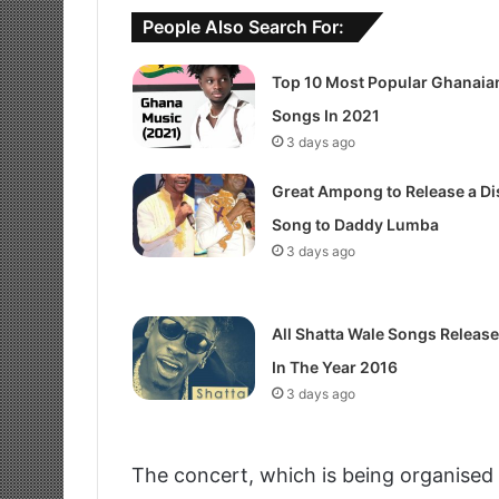
People Also Search For:
Top 10 Most Popular Ghanaia
Songs In 2021
3 days ago
Great Ampong to Release a Di
Song to Daddy Lumba
3 days ago
All Shatta Wale Songs Releas
In The Year 2016
3 days ago
The concert, which is being organised