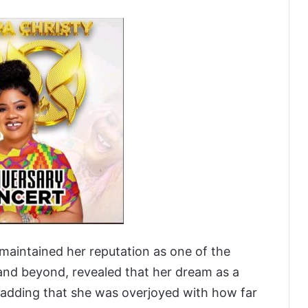
 maintained her reputation as one of the
and beyond, revealed that her dream as a
, adding that she was overjoyed with how far