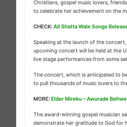
Christians, gospel music lovers, friend
to celebrate her achievement on the m
CHECK:
All Shatta Wale Songs Releas
Speaking at the launch of the concert
upcoming concert will be held at the U
live stage performances from some sele
The concert, which is anticipated to be
to pull thousands of music lovers to th
MORE:
Elder Mireku – Awurade Behw
The award-winning gospel musician sa
demonstrate her gratitude to God for hi