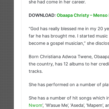
she had come in her career.
DOWNLOAD:
Obaapa Christy – Menso
“God has really blessed me in my 20 ye
far he has brought me. I started music
become a gospel musician,” she disclo
Born Christiana Adwoa Twene, Obaapa w
the country, has 12 albums to her cred
tracks.
She has performed on a number of pla
She has a number of hit songs which in
Nwom
’, ‘W’asue Me’, ‘Aseda’, ‘Mapem’,