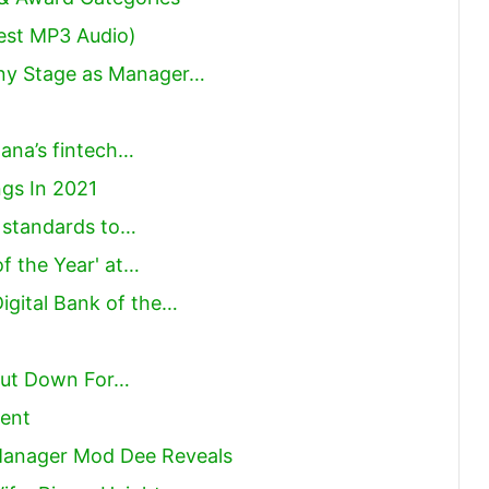
est MP3 Audio)
Any Stage as Manager…
hana’s fintech…
gs In 2021
r standards to…
f the Year' at…
gital Bank of the…
Shut Down For…
ent
 Manager Mod Dee Reveals