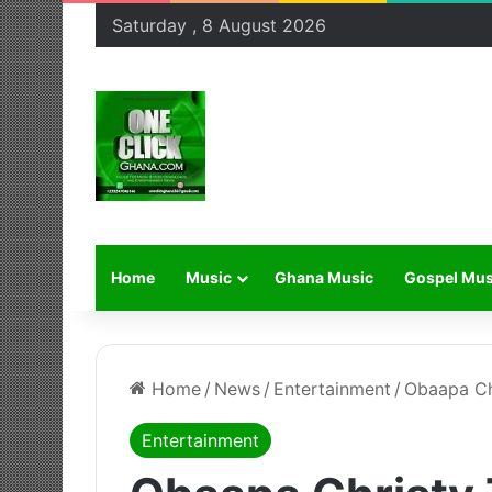
Saturday , 8 August 2026
Home
Music
Ghana Music
Gospel Mus
Home
/
News
/
Entertainment
/
Obaapa Chr
Entertainment