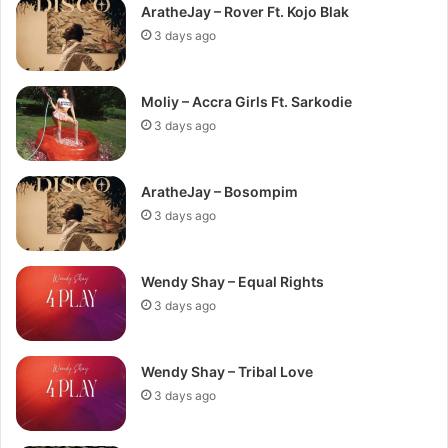
AratheJay – Rover Ft. Kojo Blak
3 days ago
Moliy – Accra Girls Ft. Sarkodie
3 days ago
AratheJay – Bosompim
3 days ago
Wendy Shay – Equal Rights
3 days ago
Wendy Shay – Tribal Love
3 days ago