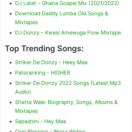
DJ Latet – Ghana Gospel Mix (2021/2022)
Download Daddy Lumba Old Songs &
Mixtapes
DJ Donzy – Kwesi Amewuga Flow Mixtape
Top Trending Songs:
Striker De Donzy - Heey Maa
Patoranking - HIGHER
Striker De Donzy 2022 Songs (Latest Mp3
Audio)
Shatta Wale: Biography, Songs, Albums &
Mixtapes
Sapashini - Hey Maa
Osei Blessing - Wona Wobre