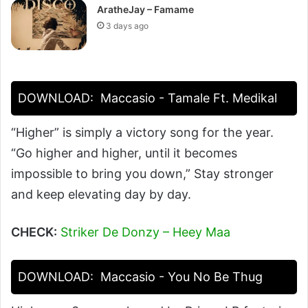
AratheJay – Famame
3 days ago
DOWNLOAD:
Maccasio - Tamale Ft. Medikal
“Higher” is simply a victory song for the year.
“Go higher and higher, until it becomes
impossible to bring you down,” Stay stronger
and keep elevating day by day.
CHECK:
Striker De Donzy – Heey Maa
DOWNLOAD:
Maccasio - You No Be Thug