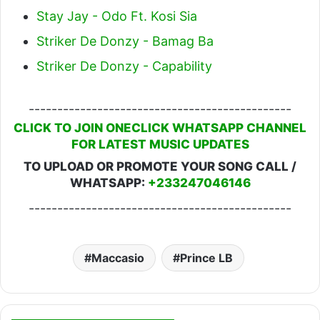
Stay Jay - Odo Ft. Kosi Sia
Striker De Donzy - Bamag Ba
Striker De Donzy - Capability
----------------------------------------------
CLICK TO JOIN ONECLICK WHATSAPP CHANNEL
FOR LATEST MUSIC UPDATES
TO UPLOAD OR PROMOTE YOUR SONG CALL /
WHATSAPP:
+233247046146
----------------------------------------------
Maccasio
Prince LB