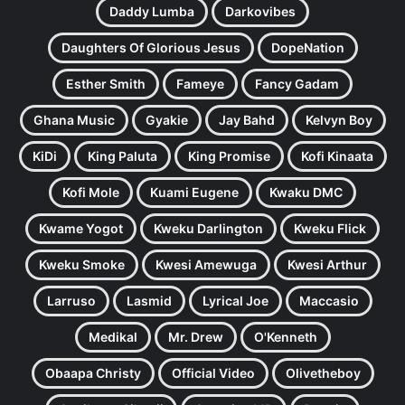
Daddy Lumba
Darkovibes
Daughters Of Glorious Jesus
DopeNation
Esther Smith
Fameye
Fancy Gadam
Ghana Music
Gyakie
Jay Bahd
Kelvyn Boy
KiDi
King Paluta
King Promise
Kofi Kinaata
Kofi Mole
Kuami Eugene
Kwaku DMC
Kwame Yogot
Kweku Darlington
Kweku Flick
Kweku Smoke
Kwesi Amewuga
Kwesi Arthur
Larruso
Lasmid
Lyrical Joe
Maccasio
Medikal
Mr. Drew
O'Kenneth
Obaapa Christy
Official Video
Olivetheboy