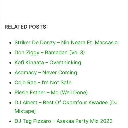
RELATED POSTS:
Striker De Donzy – Nin Neara Ft. Maccasio
Don Ziggy – Ramadan (Vol 3)
Kofi Kinaata – Overthinking
Asomacy – Never Coming
Cojo Rae – I’m Not Safe
Piesie Esther – Mo (Well Done)
DJ Albert – Best Of Okomfour Kwadee [DJ
Mixtape]
DJ Tag Pizzaro – Asakaa Party Mix 2023