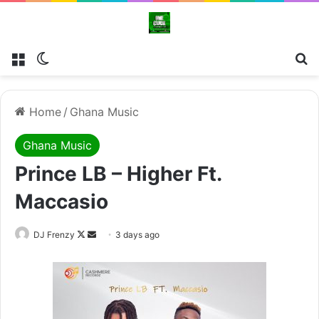
Menu
Switch skin
Se
Home
/
Ghana Music
Ghana Music
Prince LB – Higher Ft.
Maccasio
Follow
Send
DJ Frenzy
3 days ago
on
an
X
email