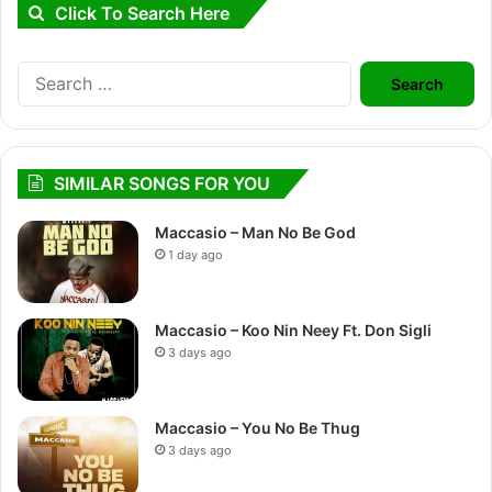
Click To Search Here
Search
for:
SIMILAR SONGS FOR YOU
Maccasio – Man No Be God
1 day ago
Maccasio – Koo Nin Neey Ft. Don Sigli
3 days ago
Maccasio – You No Be Thug
3 days ago