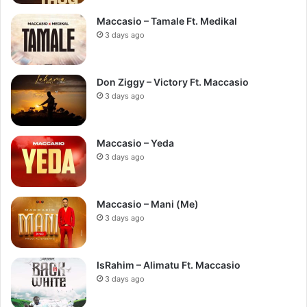
Maccasio – Tamale Ft. Medikal
3 days ago
Don Ziggy – Victory Ft. Maccasio
3 days ago
Maccasio – Yeda
3 days ago
Maccasio – Mani (Me)
3 days ago
IsRahim – Alimatu Ft. Maccasio
3 days ago