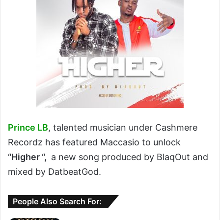
Prince LB
, talented musician under Cashmere
Recordz has featured Maccasio to unlock
“Higher “,
a new song produced by BlaqOut and
mixed by DatbeatGod.
People Also Search For: