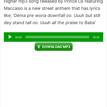
Higher mp3 song released by Prince LB featuring
Maccasio is a new street anthem that has lyrics
like; ‘
Dema pre wona downfall oo. Uuuh but still
dey stand tall oo. Uuuh all the praise to Baba’
Audio
00:00
00:00
Player
DOWNLOAD MP3