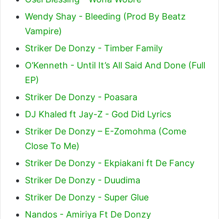
Wendy Shay - Bleeding (Prod By Beatz
Vampire)
Striker De Donzy - Timber Family
O’Kenneth - Until It’s All Said And Done (Full
EP)
Striker De Donzy - Poasara
DJ Khaled ft Jay-Z - God Did Lyrics
Striker De Donzy – E-Zomohma (Come
Close To Me)
Striker De Donzy - Ekpiakani ft De Fancy
Striker De Donzy - Duudima
Striker De Donzy - Super Glue
Nandos - Amiriya Ft De Donzy