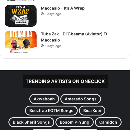
Maccasio – It’s A Wrap
3 days ago
Tuba Zak – Di’Gbaama (Aviator) Ft.
Maccasio
3 days ago
TRENDING ARTISTS ON ONECLICK
Akwaboah
Amerado Songs
Beeztrap KOTM Songs
Bisa Kdei
Black Sherif Songs
Bosom P-Yung
Camidoh