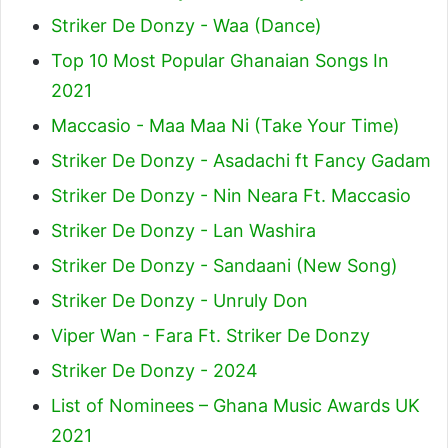
Striker De Donzy - Waa (Dance)
Top 10 Most Popular Ghanaian Songs In
2021
Maccasio - Maa Maa Ni (Take Your Time)
Striker De Donzy - Asadachi ft Fancy Gadam
Striker De Donzy - Nin Neara Ft. Maccasio
Striker De Donzy - Lan Washira
Striker De Donzy - Sandaani (New Song)
Striker De Donzy - Unruly Don
Viper Wan - Fara Ft. Striker De Donzy
Striker De Donzy - 2024
List of Nominees – Ghana Music Awards UK
2021