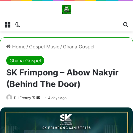
Menu
Switch skin
Cl
Home
/
Gospel Music
/
Ghana Gospel
Ghana Gospel
SK Frimpong – Abow Nakyir
(Behind The Door)
Follow
Send
DJ Frenzy
4 days ago
on
an
X
email