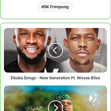
SK Frimpong
Ebuka
Songs
-
New
Generation
Ft.
Moses
Bliss
Ebuka Songs - New Generation Ft. Moses Bliss
Prophet
Joseph
Atarah
-
Adom