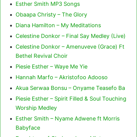
Esther Smith MP3 Songs
Obaapa Christy – The Glory
Diana Hamilton – My Meditations
Celestine Donkor – Final Say Medley (Live)
Celestine Donkor – Amenuveve (Grace) Ft
Bethel Revival Choir
Piesie Esther – Waye Me Yie
Hannah Marfo – Akristofoo Adooso
Akua Serwaa Bonsu – Onyame Teasefo Ba
Piesie Esther – Spirit Filled & Soul Touching
Worship Medley
Esther Smith – Nyame Adwene ft Morris
Babyface