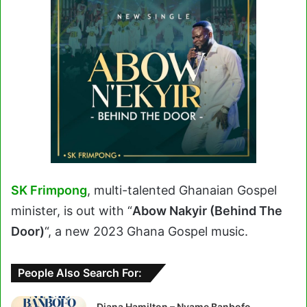
SK Frimpong
, multi-talented Ghanaian Gospel
minister, is out with “
Abow Nakyir (Behind The
Door)
“, a new 2023 Ghana Gospel music.
People Also Search For:
Diana Hamilton – Nyame Banbofo