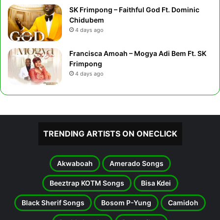
SK Frimpong – Faithful God Ft. Dominic
Chidubem
4 days ago
Francisca Amoah – Mogya Adi Bem Ft. SK
Frimpong
4 days ago
TRENDING ARTISTS ON ONECLICK
Akwaboah
Amerado Songs
Beeztrap KOTM Songs
Bisa Kdei
Black Sherif Songs
Bosom P-Yung
Camidoh