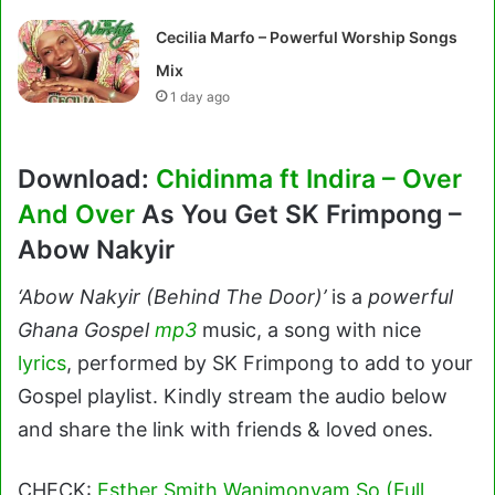
Cecilia Marfo – Powerful Worship Songs
Mix
1 day ago
Download:
Chidinma ft Indira – Over
And Over
As You Get SK Frimpong –
Abow Nakyir
‘Abow Nakyir (Behind The Door)’
is a
powerful
Ghana Gospel
mp3
music, a song with nice
lyrics
, performed by SK Frimpong to add to your
Gospel playlist. Kindly stream the audio below
and share the link with friends & loved ones.
CHECK:
Esther Smith Wanimonyam So (Full