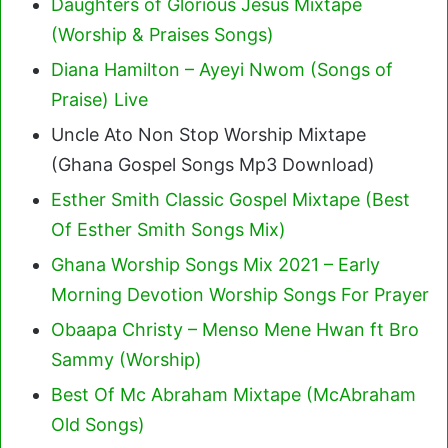
Daughters of Glorious Jesus Mixtape
(Worship & Praises Songs)
Diana Hamilton – Ayeyi Nwom (Songs of
Praise) Live
Uncle Ato Non Stop Worship Mixtape
(Ghana Gospel Songs Mp3 Download)
Esther Smith Classic Gospel Mixtape (Best
Of Esther Smith Songs Mix)
Ghana Worship Songs Mix 2021 – Early
Morning Devotion Worship Songs For Prayer
Obaapa Christy – Menso Mene Hwan ft Bro
Sammy (Worship)
Best Of Mc Abraham Mixtape (McAbraham
Old Songs)