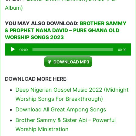
Album)
YOU MAY ALSO DOWNLOAD:
BROTHER SAMMY
& PROPHET NANA DAVID – PURE GHANA OLD
WORSHIP SONGS 2023
Audio
00:00
00:00
Player
DOWNLOAD MP3
DOWNLOAD MORE HERE:
Deep Nigerian Gospel Music 2022 (Midnight
Worship Songs For Breakthrough)
Download All Great Ampong Songs
Brother Sammy & Sister Abi – Powerful
Worship Ministration