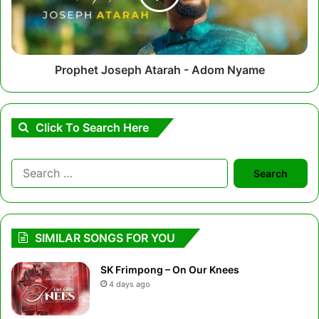
Nyame
Prophet Joseph Atarah - Adom Nyame
Click To Search Here
Search
for:
SIMILAR SONGS FOR YOU
SK Frimpong – On Our Knees
4 days ago