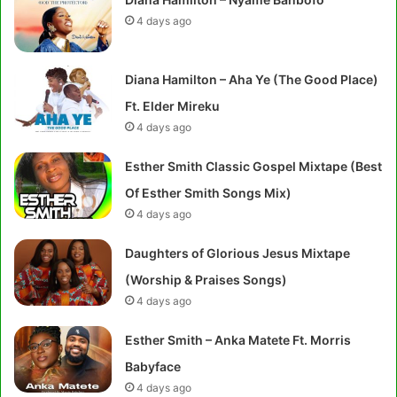
4 days ago
Diana Hamilton – Aha Ye (The Good Place)
Ft. Elder Mireku
4 days ago
Esther Smith Classic Gospel Mixtape (Best
Of Esther Smith Songs Mix)
4 days ago
Daughters of Glorious Jesus Mixtape
(Worship & Praises Songs)
4 days ago
Esther Smith – Anka Matete Ft. Morris
Babyface
4 days ago