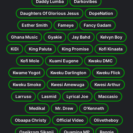
Daddy Lumba
Darkovibes
Daughters Of Glorious Jesus
DopeNation
Esther Smith
Fameye
Fancy Gadam
Ghana Music
Gyakie
Jay Bahd
Kelvyn Boy
KiDi
King Paluta
King Promise
Kofi Kinaata
Kofi Mole
Kuami Eugene
Kwaku DMC
Kwame Yogot
Kweku Darlington
Kweku Flick
Kweku Smoke
Kwesi Amewuga
Kwesi Arthur
Larruso
Lasmid
Lyrical Joe
Maccasio
Medikal
Mr. Drew
O'Kenneth
Obaapa Christy
Official Video
Olivetheboy
Oseikrom Sikanii
Quamina MP
Reggie