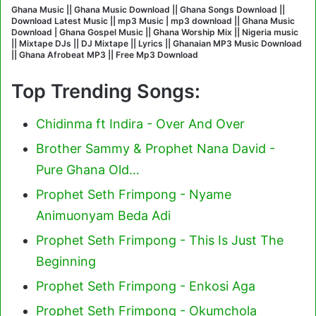
Ghana Music || Ghana Music Download || Ghana Songs Download ||
Download Latest Music || mp3 Music | mp3 download || Ghana Music
Download | Ghana Gospel Music || Ghana Worship Mix || Nigeria music
|| Mixtape DJs || DJ Mixtape || Lyrics || Ghanaian MP3 Music Download
|| Ghana Afrobeat MP3 || Free Mp3 Download
Top Trending Songs:
Chidinma ft Indira - Over And Over
Brother Sammy & Prophet Nana David -
Pure Ghana Old…
Prophet Seth Frimpong - Nyame
Animuonyam Beda Adi
Prophet Seth Frimpong - This Is Just The
Beginning
Prophet Seth Frimpong - Enkosi Aga
Prophet Seth Frimpong - Okumchola