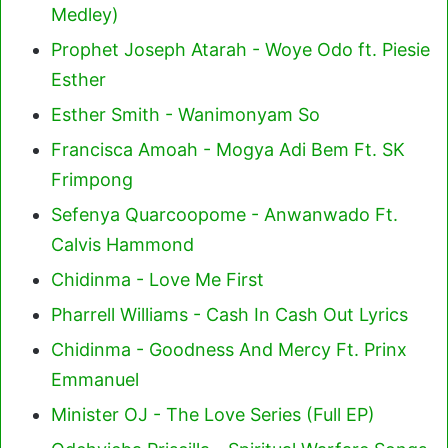
Medley)
Prophet Joseph Atarah - Woye Odo ft. Piesie
Esther
Esther Smith - Wanimonyam So
Francisca Amoah - Mogya Adi Bem Ft. SK
Frimpong
Sefenya Quarcoopome - Anwanwado Ft.
Calvis Hammond
Chidinma - Love Me First
Pharrell Williams - Cash In Cash Out Lyrics
Chidinma - Goodness And Mercy Ft. Prinx
Emmanuel
Minister OJ - The Love Series (Full EP)