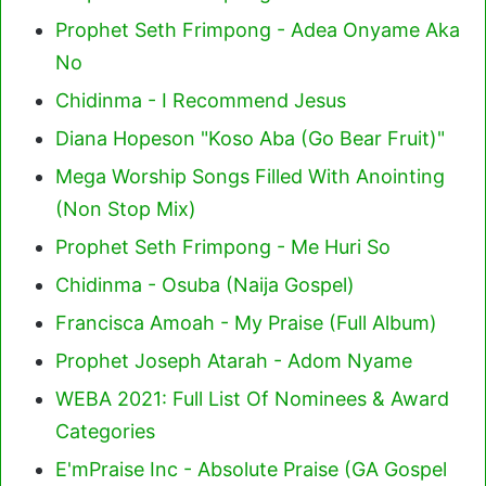
Prophet Seth Frimpong - Adea Onyame Aka
No
Chidinma - I Recommend Jesus
Diana Hopeson "Koso Aba (Go Bear Fruit)"
Mega Worship Songs Filled With Anointing
(Non Stop Mix)
Prophet Seth Frimpong - Me Huri So
Chidinma - Osuba (Naija Gospel)
Francisca Amoah - My Praise (Full Album)
Prophet Joseph Atarah - Adom Nyame
WEBA 2021: Full List Of Nominees & Award
Categories
E'mPraise Inc - Absolute Praise (GA Gospel