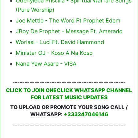
Odehyieba Priscilla - Spiritual Warfare Songs
(Pure Worship)
Joe Mettle - The Word Ft Prophet Edem
JBoy De Prophet - Message Ft. Amerado
Worlasi - Luci Ft. David Hammond
Minister OJ - Koso A Na Koso
Nana Yaw Asare - VISA
----------------------------------------------
CLICK TO JOIN ONECLICK WHATSAPP CHANNEL
FOR LATEST MUSIC UPDATES
TO UPLOAD OR PROMOTE YOUR SONG CALL /
WHATSAPP:
+233247046146
----------------------------------------------