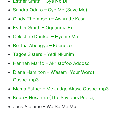
Esther Smith – Gye No Di
Sandra Oduro – Gye Me (Save Me)
Cindy Thompson – Awurade Kasa
Esther Smith – Oguanma Bi
Celestine Donkor – Hyeme Ma
Bertha Aboagye – Ebenezer
Tagoe Sisters – Yedi Nkunim
Hannah Marfo – Akristofoo Adooso
Diana Hamilton – W’asem (Your Word)
Gospel mp3
Mama Esther – Me Judge Akasa Gospel mp3
Koda – Hosanna (The Saviours Praise)
Jack Alolome – Wo So Me Mu