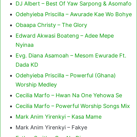
DJ Albert – Best Of Yaw Sarpong & Asomafo
Odehyieba Priscilla – Awurade Kae Wo Bohye
Obaapa Christy – The Glory
Edward Akwasi Boateng – Adee Mepe
Nyinaa
Evg. Diana Asamoah – Mesom Ewurade Ft.
Dada KD
Odehyieba Priscilla – Powerful (Ghana)
Worship Medley
Cecilia Marfo – Hwan Na One Yehowa Se
Cecilia Marfo – Powerful Worship Songs Mix
Mark Anim Yirenkyi – Kasa Mame
Mark Anim Yirenkyi – Fakye