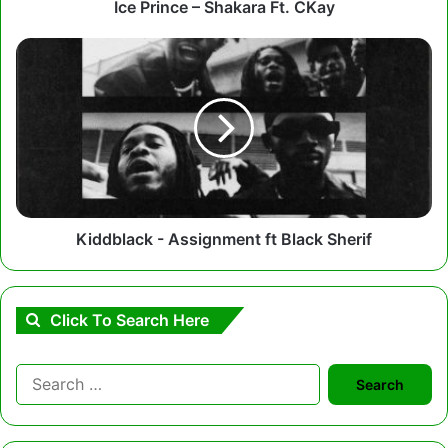
Ice Prince – Shakara Ft. CKay
Kiddblack
-
Assignment
ft
Black
Sherif
Kiddblack - Assignment ft Black Sherif
Click To Search Here
Search
for: