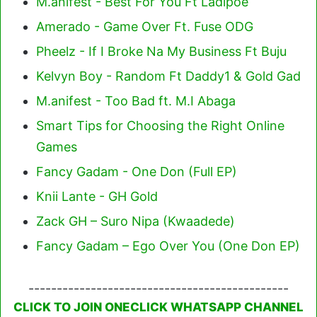
M.anifest - Best For You Ft Ladipoe
Amerado - Game Over Ft. Fuse ODG
Pheelz - If I Broke Na My Business Ft Buju
Kelvyn Boy - Random Ft Daddy1 & Gold Gad
M.anifest - Too Bad ft. M.I Abaga
Smart Tips for Choosing the Right Online
Games
Fancy Gadam - One Don (Full EP)
Knii Lante - GH Gold
Zack GH – Suro Nipa (Kwaadede)
Fancy Gadam – Ego Over You (One Don EP)
----------------------------------------------
CLICK TO JOIN ONECLICK WHATSAPP CHANNEL