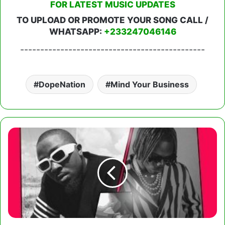
FOR LATEST MUSIC UPDATES
TO UPLOAD OR PROMOTE YOUR SONG CALL /
WHATSAPP:
+233247046146
----------------------------------------------
DopeNation
Mind Your Business
Ice
Prince
–
Shakara
Ft.
CKay