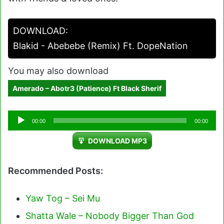
DOWNLOAD:
Blakid - Abebebe (Remix) Ft. DopeNation
You may also download
Amerado – Abotr3 (Patience) Ft Black Sherif
Audio
00:00
00:00
Player
DOWNLOAD MP3
Recommended Posts:
Yaw Tog – Sei Mu
Shatta Wale – Nobody Bigger Than God