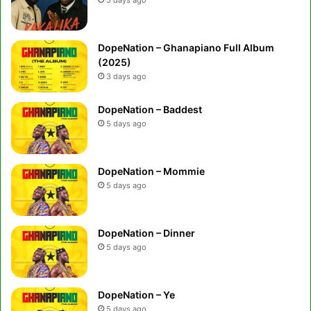
DopeNation – Ghanapiano Full Album
(2025)
3 days ago
DopeNation – Baddest
5 days ago
DopeNation – Mommie
5 days ago
DopeNation – Dinner
5 days ago
DopeNation – Ye
5 days ago