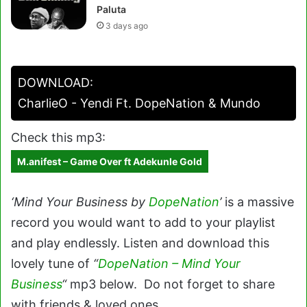
Paluta
3 days ago
DOWNLOAD:
CharlieO - Yendi Ft. DopeNation & Mundo
Check this mp3:
M.anifest – Game Over ft Adekunle Gold
‘Mind Your Business by
DopeNation
’
is a massive
record you would want to add to your playlist
and play endlessly. Listen and download this
lovely tune of
“
DopeNation – Mind Your
Business
“
mp3 below. Do not forget to share
with friends & loved ones.