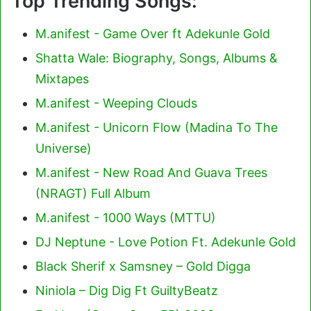
Top Trending Songs:
M.anifest - Game Over ft Adekunle Gold
Shatta Wale: Biography, Songs, Albums &
Mixtapes
M.anifest - Weeping Clouds
M.anifest - Unicorn Flow (Madina To The
Universe)
M.anifest - New Road And Guava Trees
(NRAGT) Full Album
M.anifest - 1000 Ways (MTTU)
DJ Neptune - Love Potion Ft. Adekunle Gold
Black Sherif x Samsney – Gold Digga
Niniola – Dig Dig Ft GuiltyBeatz