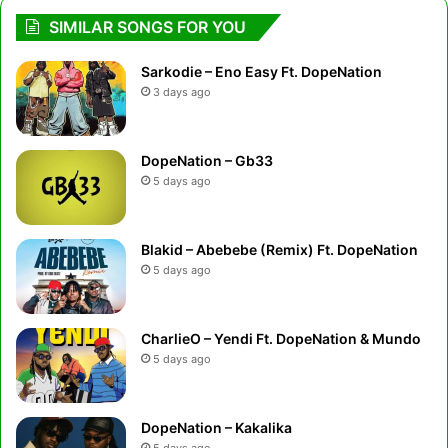
SIMILAR SONGS FOR YOU
Sarkodie – Eno Easy Ft. DopeNation
3 days ago
DopeNation – Gb33
5 days ago
Blakid – Abebebe (Remix) Ft. DopeNation
5 days ago
CharlieO – Yendi Ft. DopeNation & Mundo
5 days ago
DopeNation – Kakalika
5 days ago