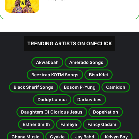
TRENDING ARTISTS ON ONECLICK
Akwaboah
Amerado Songs
Beeztrap KOTM Songs
Bisa Kdei
Black Sherif Songs
Bosom P-Yung
Camidoh
Daddy Lumba
Darkovibes
Daughters Of Glorious Jesus
DopeNation
Esther Smith
Fameye
Fancy Gadam
Ghana Music
Gyakie
Jay Bahd
Kelvyn Boy