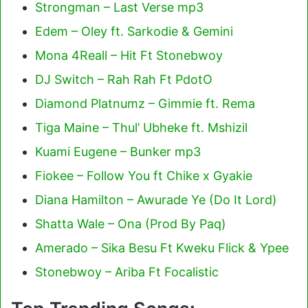
Strongman – Last Verse mp3
Edem – Oley ft. Sarkodie & Gemini
Mona 4Reall – Hit Ft Stonebwoy
DJ Switch – Rah Rah Ft PdotO
Diamond Platnumz – Gimmie ft. Rema
Tiga Maine – Thul’ Ubheke ft. Mshizil
Kuami Eugene – Bunker mp3
Fiokee – Follow You ft Chike x Gyakie
Diana Hamilton – Awurade Ye (Do It Lord)
Shatta Wale – Ona (Prod By Paq)
Amerado – Sika Besu Ft Kweku Flick & Ypee
Stonebwoy – Ariba Ft Focalistic