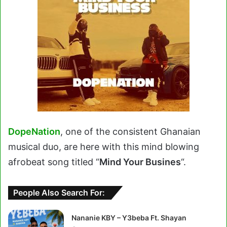
DopeNation
, one of the consistent Ghanaian
musical duo, are here with this mind blowing
afrobeat song titled “
Mind Your Busines
“.
People Also Search For:
Nananie KBY – Y3beba Ft. Shayan