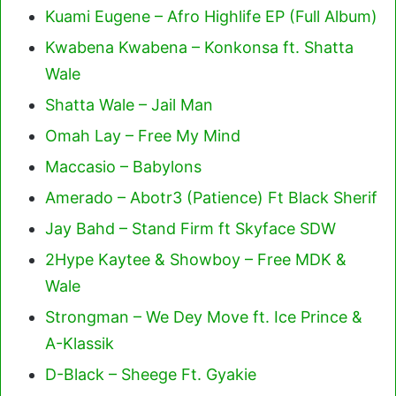
Kuami Eugene – Afro Highlife EP (Full Album)
Kwabena Kwabena – Konkonsa ft. Shatta
Wale
Shatta Wale – Jail Man
Omah Lay – Free My Mind
Maccasio – Babylons
Amerado – Abotr3 (Patience) Ft Black Sherif
Jay Bahd – Stand Firm ft Skyface SDW
2Hype Kaytee & Showboy – Free MDK &
Wale
Strongman – We Dey Move ft. Ice Prince &
A-Klassik
D-Black – Sheege Ft. Gyakie