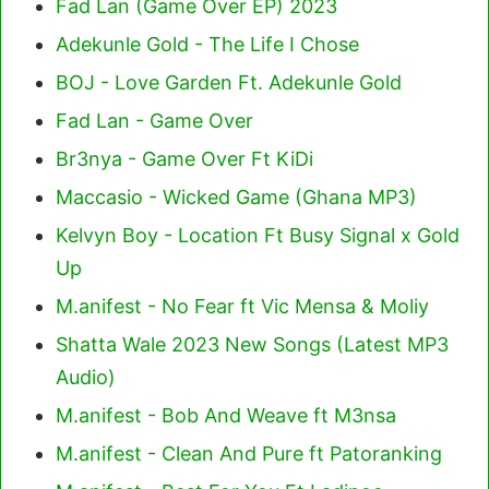
Fad Lan (Game Over EP) 2023
Adekunle Gold - The Life I Chose
BOJ - Love Garden Ft. Adekunle Gold
Fad Lan - Game Over
Br3nya - Game Over Ft KiDi
Maccasio - Wicked Game (Ghana MP3)
Kelvyn Boy - Location Ft Busy Signal x Gold
Up
M.anifest - No Fear ft Vic Mensa & Moliy
Shatta Wale 2023 New Songs (Latest MP3
Audio)
M.anifest - Bob And Weave ft M3nsa
M.anifest - Clean And Pure ft Patoranking