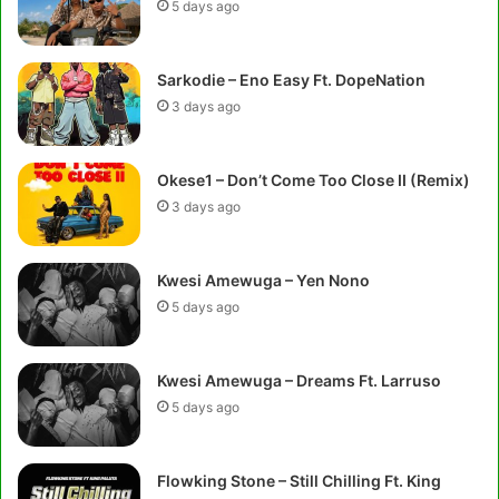
5 days ago
Sarkodie – Eno Easy Ft. DopeNation
3 days ago
Okese1 – Don’t Come Too Close II (Remix)
3 days ago
Kwesi Amewuga – Yen Nono
5 days ago
Kwesi Amewuga – Dreams Ft. Larruso
5 days ago
Flowking Stone – Still Chilling Ft. King