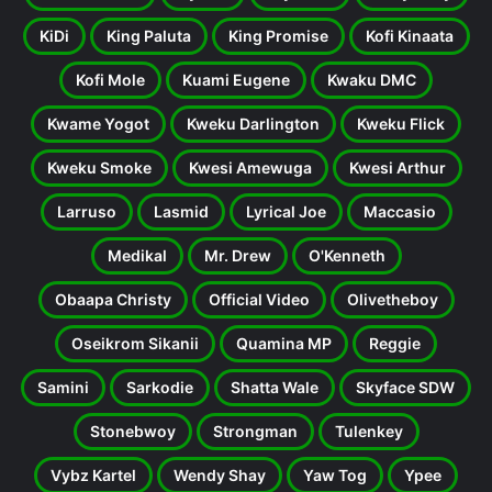
KiDi
King Paluta
King Promise
Kofi Kinaata
Kofi Mole
Kuami Eugene
Kwaku DMC
Kwame Yogot
Kweku Darlington
Kweku Flick
Kweku Smoke
Kwesi Amewuga
Kwesi Arthur
Larruso
Lasmid
Lyrical Joe
Maccasio
Medikal
Mr. Drew
O'Kenneth
Obaapa Christy
Official Video
Olivetheboy
Oseikrom Sikanii
Quamina MP
Reggie
Samini
Sarkodie
Shatta Wale
Skyface SDW
Stonebwoy
Strongman
Tulenkey
Vybz Kartel
Wendy Shay
Yaw Tog
Ypee