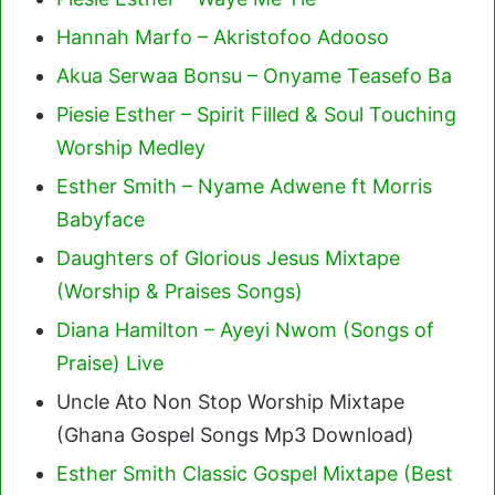
Hannah Marfo – Akristofoo Adooso
Akua Serwaa Bonsu – Onyame Teasefo Ba
Piesie Esther – Spirit Filled & Soul Touching
Worship Medley
Esther Smith – Nyame Adwene ft Morris
Babyface
Daughters of Glorious Jesus Mixtape
(Worship & Praises Songs)
Diana Hamilton – Ayeyi Nwom (Songs of
Praise) Live
Uncle Ato Non Stop Worship Mixtape
(Ghana Gospel Songs Mp3 Download)
Esther Smith Classic Gospel Mixtape (Best