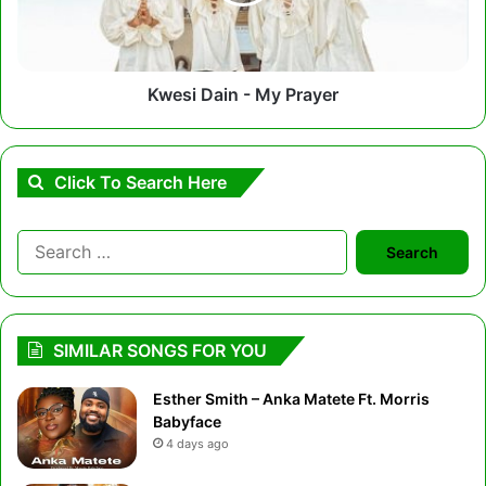
Kwesi Dain - My Prayer
Click To Search Here
Search
for:
SIMILAR SONGS FOR YOU
Esther Smith – Anka Matete Ft. Morris
Babyface
4 days ago