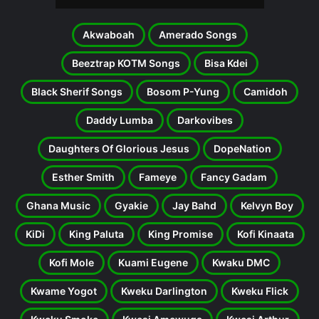
Akwaboah
Amerado Songs
Beeztrap KOTM Songs
Bisa Kdei
Black Sherif Songs
Bosom P-Yung
Camidoh
Daddy Lumba
Darkovibes
Daughters Of Glorious Jesus
DopeNation
Esther Smith
Fameye
Fancy Gadam
Ghana Music
Gyakie
Jay Bahd
Kelvyn Boy
KiDi
King Paluta
King Promise
Kofi Kinaata
Kofi Mole
Kuami Eugene
Kwaku DMC
Kwame Yogot
Kweku Darlington
Kweku Flick