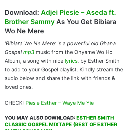
Download:
Adjei Piesie – Aseda ft.
Brother Sammy
As You Get Bibiara
Wo Ne Mere
‘Bibiara Wo Ne Mere’
is a
powerful old Ghana
Gospel
mp3
music from the Onyame Wo Ho
Album, a song with nice
lyrics
, by Esther Smith
to add to your Gospel playlist. Kindly stream the
audio below and share the link with friends &
loved ones.
CHECK:
Piesie Esther – Waye Me Yie
YOU MAY ALSO DOWNLOAD:
ESTHER SMITH
CLASSIC GOSPEL MIXTAPE (BEST OF ESTHER