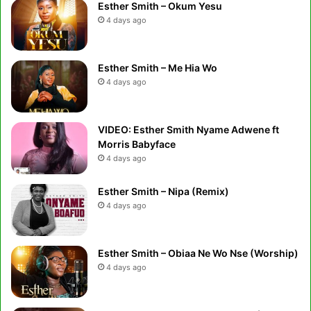
Esther Smith – Okum Yesu
4 days ago
Esther Smith – Me Hia Wo
4 days ago
VIDEO: Esther Smith Nyame Adwene ft
Morris Babyface
4 days ago
Esther Smith – Nipa (Remix)
4 days ago
Esther Smith – Obiaa Ne Wo Nse (Worship)
4 days ago