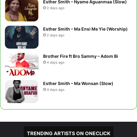
Esther Smith – Nyame Aguanmaa (Slow)
2 days ago
Esther Smith – Ma Ensi Me Yie (Worship)
2 days ago
Brother Fire ft Bro Sammy – Adom Bi
4 days ago
Esther Smith – Ma Wonsan (Slow)
4 days ago
TRENDING ARTISTS ON ONECLICK