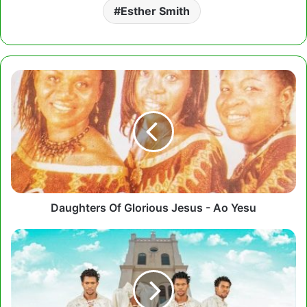
Esther Smith
Daughters
Of
Glorious
Jesus
-
Ao
Yesu
Daughters Of Glorious Jesus - Ao Yesu
Kwesi
Dain
-
My
Prayer