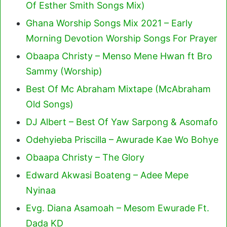
Of Esther Smith Songs Mix)
Ghana Worship Songs Mix 2021 – Early
Morning Devotion Worship Songs For Prayer
Obaapa Christy – Menso Mene Hwan ft Bro
Sammy (Worship)
Best Of Mc Abraham Mixtape (McAbraham
Old Songs)
DJ Albert – Best Of Yaw Sarpong & Asomafo
Odehyieba Priscilla – Awurade Kae Wo Bohye
Obaapa Christy – The Glory
Edward Akwasi Boateng – Adee Mepe
Nyinaa
Evg. Diana Asamoah – Mesom Ewurade Ft.
Dada KD