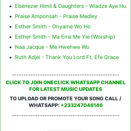
Ebenezer Himil & Daughters - Wiadze Aye Hu
Praise Amponsah - Praise Medley
Esther Smith - Onyame Wo Ho
Esther Smith - Ma Ensi Me Yie (Worship)
Naa Jacque - Me Hwehwe Wo
Ruth Adjei - Thank You Lord Ft. Efe Grace
----------------------------------------------
CLICK TO JOIN ONECLICK WHATSAPP CHANNEL
FOR LATEST MUSIC UPDATES
TO UPLOAD OR PROMOTE YOUR SONG CALL /
WHATSAPP:
+233247046146
----------------------------------------------