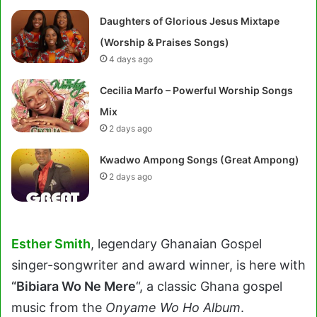
Daughters of Glorious Jesus Mixtape
(Worship & Praises Songs)
4 days ago
Cecilia Marfo – Powerful Worship Songs
Mix
2 days ago
Kwadwo Ampong Songs (Great Ampong)
2 days ago
Esther Smith
, legendary Ghanaian Gospel
singer-songwriter and award winner, is here with
“Bibiara Wo Ne Mere
“, a classic Ghana gospel
music from the
Onyame Wo Ho Album
.