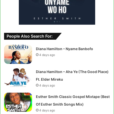
People Also Search For:
Diana Hamilton – Nyame Banbofo
4 days ago
Diana Hamilton – Aha Ye (The Good Place)
Ft. Elder Mireku
4 days ago
Esther Smith Classic Gospel Mixtape (Best
Of Esther Smith Songs Mix)
4 days ago