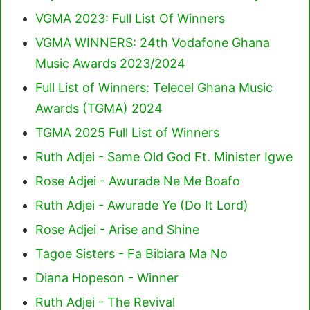
VGMA 2023: Full List Of Winners
VGMA WINNERS: 24th Vodafone Ghana
Music Awards 2023/2024
Full List of Winners: Telecel Ghana Music
Awards (TGMA) 2024
TGMA 2025 Full List of Winners
Ruth Adjei - Same Old God Ft. Minister Igwe
Rose Adjei - Awurade Ne Me Boafo
Ruth Adjei - Awurade Ye (Do It Lord)
Rose Adjei - Arise and Shine
Tagoe Sisters - Fa Bibiara Ma No
Diana Hopeson - Winner
Ruth Adjei - The Revival