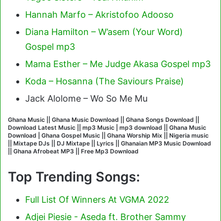
Hannah Marfo – Akristofoo Adooso
Diana Hamilton – W’asem (Your Word)
Gospel mp3
Mama Esther – Me Judge Akasa Gospel mp3
Koda – Hosanna (The Saviours Praise)
Jack Alolome – Wo So Me Mu
Ghana Music || Ghana Music Download || Ghana Songs Download ||
Download Latest Music || mp3 Music | mp3 download || Ghana Music
Download | Ghana Gospel Music || Ghana Worship Mix || Nigeria music
|| Mixtape DJs || DJ Mixtape || Lyrics || Ghanaian MP3 Music Download
|| Ghana Afrobeat MP3 || Free Mp3 Download
Top Trending Songs:
Full List Of Winners At VGMA 2022
Adjei Piesie - Aseda ft. Brother Sammy