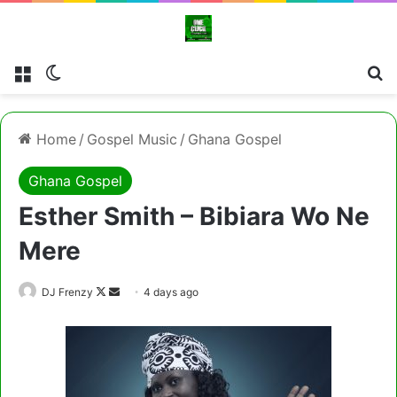
Menu
Switch skin
Cl
Home
/
Gospel Music
/
Ghana Gospel
Ghana Gospel
Esther Smith – Bibiara Wo Ne
Mere
Follow
Send
DJ Frenzy
4 days ago
on
an
X
email