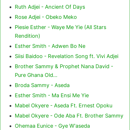
Ruth Adjei - Ancient Of Days
Rose Adjei - Obeko Meko
Piesie Esther - Waye Me Yie (All Stars
Rendition)
Esther Smith - Adwen Bo Ne
Siisi Baidoo - Revelation Song ft. Vivi Adjei
Brother Sammy & Prophet Nana David -
Pure Ghana Old…
Broda Sammy - Aseda
Esther Smith - Ma Ensi Me Yie
Mabel Okyere - Aseda Ft. Ernest Opoku
Mabel Okyere - Ode Aba Ft. Brother Sammy
Ohemaa Eunice - Gye W'aseda