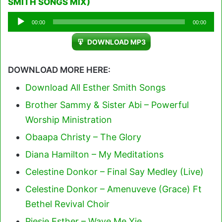
SMITH SONGS MIX)
Audio
00:00
00:00
Player
DOWNLOAD MP3
DOWNLOAD MORE HERE:
Download All Esther Smith Songs
Brother Sammy & Sister Abi – Powerful
Worship Ministration
Obaapa Christy – The Glory
Diana Hamilton – My Meditations
Celestine Donkor – Final Say Medley (Live)
Celestine Donkor – Amenuveve (Grace) Ft
Bethel Revival Choir
Piesie Esther – Waye Me Yie