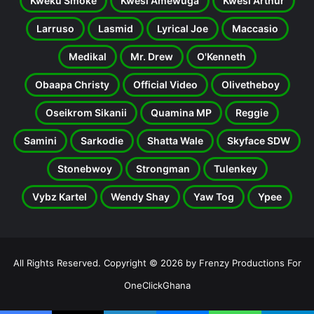
Kweku Smoke
Kwesi Amewuga
Kwesi Arthur
Larruso
Lasmid
Lyrical Joe
Maccasio
Medikal
Mr. Drew
O'Kenneth
Obaapa Christy
Official Video
Olivetheboy
Oseikrom Sikanii
Quamina MP
Reggie
Samini
Sarkodie
Shatta Wale
Skyface SDW
Stonebwoy
Strongman
Tulenkey
Vybz Kartel
Wendy Shay
Yaw Tog
Ypee
All Rights Reserved. Copyright © 2026 by Frenzy Productions For
OneClickGhana