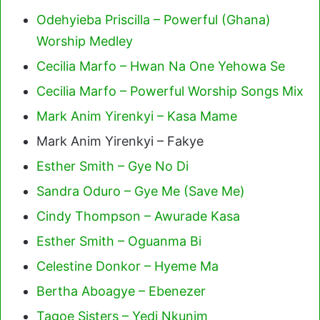
Odehyieba Priscilla – Powerful (Ghana)
Worship Medley
Cecilia Marfo – Hwan Na One Yehowa Se
Cecilia Marfo – Powerful Worship Songs Mix
Mark Anim Yirenkyi – Kasa Mame
Mark Anim Yirenkyi – Fakye
Esther Smith – Gye No Di
Sandra Oduro – Gye Me (Save Me)
Cindy Thompson – Awurade Kasa
Esther Smith – Oguanma Bi
Celestine Donkor – Hyeme Ma
Bertha Aboagye – Ebenezer
Tagoe Sisters – Yedi Nkunim