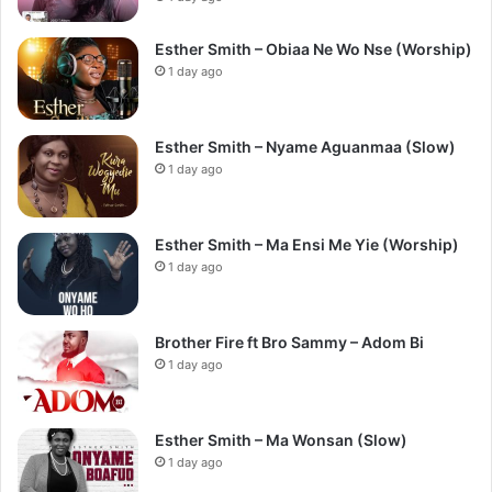
Esther Smith – Obiaa Ne Wo Nse (Worship)
1 day ago
Esther Smith – Nyame Aguanmaa (Slow)
1 day ago
Esther Smith – Ma Ensi Me Yie (Worship)
1 day ago
Brother Fire ft Bro Sammy – Adom Bi
1 day ago
Esther Smith – Ma Wonsan (Slow)
1 day ago