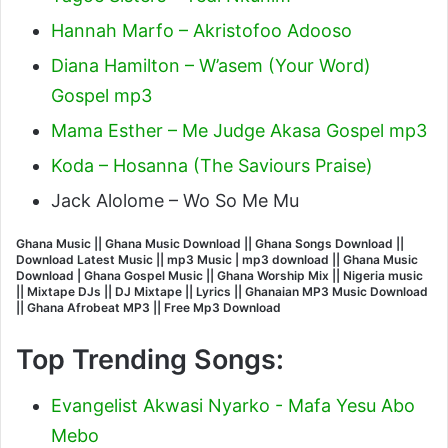
Hannah Marfo – Akristofoo Adooso
Diana Hamilton – W’asem (Your Word)
Gospel mp3
Mama Esther – Me Judge Akasa Gospel mp3
Koda – Hosanna (The Saviours Praise)
Jack Alolome – Wo So Me Mu
Ghana Music || Ghana Music Download || Ghana Songs Download ||
Download Latest Music || mp3 Music | mp3 download || Ghana Music
Download | Ghana Gospel Music || Ghana Worship Mix || Nigeria music
|| Mixtape DJs || DJ Mixtape || Lyrics || Ghanaian MP3 Music Download
|| Ghana Afrobeat MP3 || Free Mp3 Download
Top Trending Songs:
Evangelist Akwasi Nyarko - Mafa Yesu Abo
Mebo