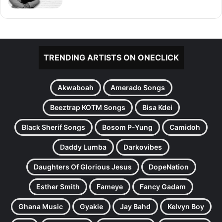
TRENDING ARTISTS ON ONECLICK
Akwaboah
Amerado Songs
Beeztrap KOTM Songs
Bisa Kdei
Black Sherif Songs
Bosom P-Yung
Camidoh
Daddy Lumba
Darkovibes
Daughters Of Glorious Jesus
DopeNation
Esther Smith
Fameye
Fancy Gadam
Ghana Music
Gyakie
Jay Bahd
Kelvyn Boy