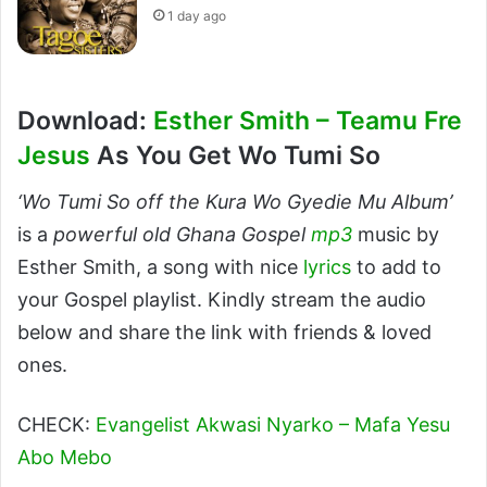
1 day ago
Download:
Esther Smith – Teamu Fre
Jesus
As You Get Wo Tumi So
‘Wo Tumi So off the Kura Wo Gyedie Mu Album’
is a
powerful old Ghana Gospel
mp3
music by
Esther Smith, a song with nice
lyrics
to add to
your Gospel playlist. Kindly stream the audio
below and share the link with friends & loved
ones.
CHECK:
Evangelist Akwasi Nyarko – Mafa Yesu
Abo Mebo