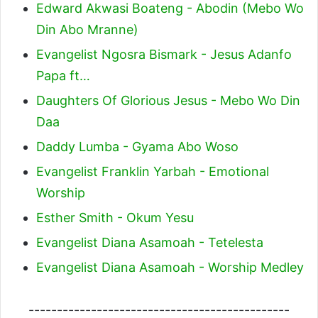
Edward Akwasi Boateng - Abodin (Mebo Wo
Din Abo Mranne)
Evangelist Ngosra Bismark - Jesus Adanfo
Papa ft…
Daughters Of Glorious Jesus - Mebo Wo Din
Daa
Daddy Lumba - Gyama Abo Woso
Evangelist Franklin Yarbah - Emotional
Worship
Esther Smith - Okum Yesu
Evangelist Diana Asamoah - Tetelesta
Evangelist Diana Asamoah - Worship Medley
----------------------------------------------