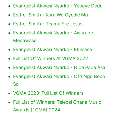
Evangelist Akwasi Nyarko - Yebeye Dede
Esther Smith - Kura Wo Gyedie Mu
Esther Smith - Teamu Fre Jesus
Evangelist Akwasi Nyarko - Awurade
Medawase
Evangelist Akwasi Nyarko - Ebesesa
Full List Of Winners At VGMA 2022
Evangelist Akwasi Nyarko - Nipa Papa Asa
Evangelist Akwasi Nyarko - Ofri Ngo Bepo
So
VGMA 2023: Full List Of Winners
Full List of Winners: Telecel Ghana Music
Awards (TGMA) 2024