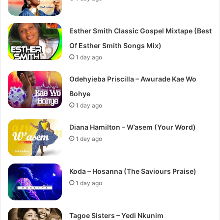
Esther Smith Classic Gospel Mixtape (Best
Of Esther Smith Songs Mix)
1 day ago
Odehyieba Priscilla – Awurade Kae Wo
Bohye
1 day ago
Diana Hamilton – W’asem (Your Word)
1 day ago
Koda – Hosanna (The Saviours Praise)
1 day ago
Tagoe Sisters – Yedi Nkunim