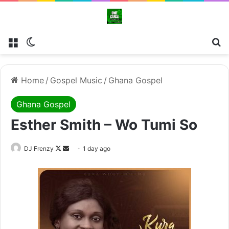
Menu
Switch skin
Se
Home
/
Gospel Music
/
Ghana Gospel
Ghana Gospel
Esther Smith – Wo Tumi So
Follow
Send
DJ Frenzy
1 day ago
on
an
X
email