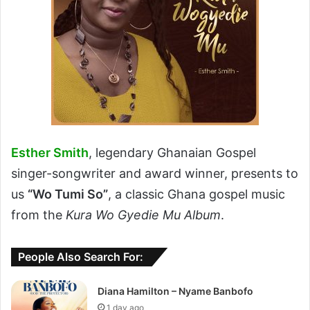
Esther Smith
, legendary Ghanaian Gospel
singer-songwriter and award winner, presents to
us
“Wo Tumi So”
, a classic Ghana gospel music
from the
Kura Wo Gyedie Mu Album
.
People Also Search For:
Diana Hamilton – Nyame Banbofo
1 day ago