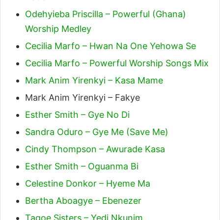
Odehyieba Priscilla – Powerful (Ghana)
Worship Medley
Cecilia Marfo – Hwan Na One Yehowa Se
Cecilia Marfo – Powerful Worship Songs Mix
Mark Anim Yirenkyi – Kasa Mame
Mark Anim Yirenkyi – Fakye
Esther Smith – Gye No Di
Sandra Oduro – Gye Me (Save Me)
Cindy Thompson – Awurade Kasa
Esther Smith – Oguanma Bi
Celestine Donkor – Hyeme Ma
Bertha Aboagye – Ebenezer
Tagoe Sisters – Yedi Nkunim