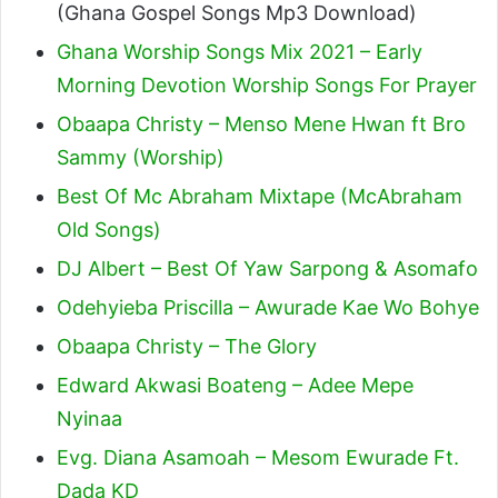
(Ghana Gospel Songs Mp3 Download)
Ghana Worship Songs Mix 2021 – Early
Morning Devotion Worship Songs For Prayer
Obaapa Christy – Menso Mene Hwan ft Bro
Sammy (Worship)
Best Of Mc Abraham Mixtape (McAbraham
Old Songs)
DJ Albert – Best Of Yaw Sarpong & Asomafo
Odehyieba Priscilla – Awurade Kae Wo Bohye
Obaapa Christy – The Glory
Edward Akwasi Boateng – Adee Mepe
Nyinaa
Evg. Diana Asamoah – Mesom Ewurade Ft.
Dada KD