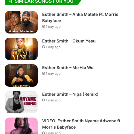
SIMILAR SONGS FOR YOU
Esther Smith – Anka Matete Ft. Morris
Babyface
1 day ago
Esther Smith – Okum Yesu
1 day ago
Esther Smith – Me Hia Wo
1 day ago
Esther Smith – Nipa (Remix)
1 day ago
VIDEO: Esther Smith Nyame Adwene ft
Morris Babyface
1 day ago