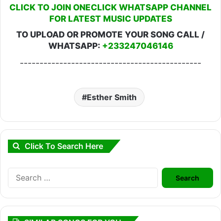
CLICK TO JOIN ONECLICK WHATSAPP CHANNEL
FOR LATEST MUSIC UPDATES
TO UPLOAD OR PROMOTE YOUR SONG CALL /
WHATSAPP:
+233247046146
----------------------------------------------
Esther Smith
Click To Search Here
Search
for: