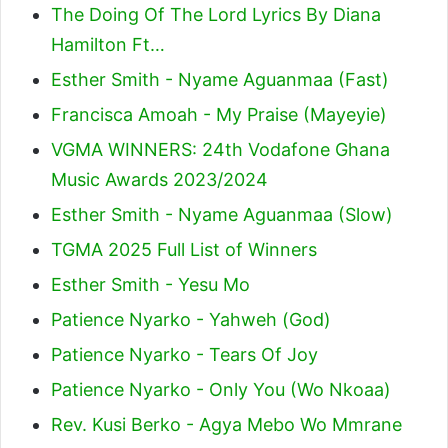
The Doing Of The Lord Lyrics By Diana
Hamilton Ft…
Esther Smith - Nyame Aguanmaa (Fast)
Francisca Amoah - My Praise (Mayeyie)
VGMA WINNERS: 24th Vodafone Ghana
Music Awards 2023/2024
Esther Smith - Nyame Aguanmaa (Slow)
TGMA 2025 Full List of Winners
Esther Smith - Yesu Mo
Patience Nyarko - Yahweh (God)
Patience Nyarko - Tears Of Joy
Patience Nyarko - Only You (Wo Nkoaa)
Rev. Kusi Berko - Agya Mebo Wo Mmrane