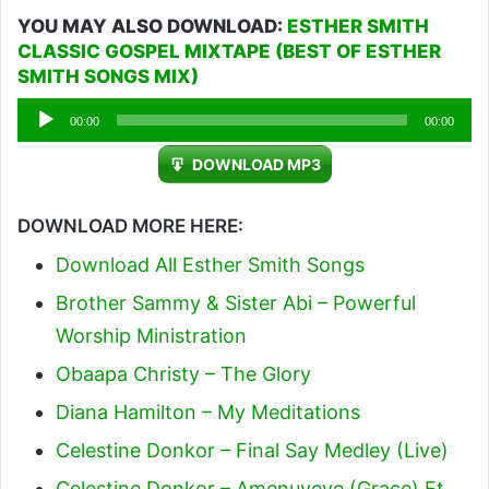
YOU MAY ALSO DOWNLOAD:
ESTHER SMITH
CLASSIC GOSPEL MIXTAPE (BEST OF ESTHER
SMITH SONGS MIX)
Audio
00:00
00:00
Player
DOWNLOAD MP3
DOWNLOAD MORE HERE:
Download All Esther Smith Songs
Brother Sammy & Sister Abi – Powerful
Worship Ministration
Obaapa Christy – The Glory
Diana Hamilton – My Meditations
Celestine Donkor – Final Say Medley (Live)
Celestine Donkor – Amenuveve (Grace) Ft