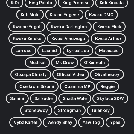
KiDi
King Paluta
King Promise
Kofi Kinaata
Kofi Mole
Kuami Eugene
Kwaku DMC
Kwame Yogot
Kweku Darlington
Kweku Flick
Kweku Smoke
Kwesi Amewuga
Kwesi Arthur
Larruso
Lasmid
Lyrical Joe
Maccasio
Medikal
Mr. Drew
O'Kenneth
Obaapa Christy
Official Video
Olivetheboy
Oseikrom Sikanii
Quamina MP
Reggie
Samini
Sarkodie
Shatta Wale
Skyface SDW
Stonebwoy
Strongman
Tulenkey
Vybz Kartel
Wendy Shay
Yaw Tog
Ypee