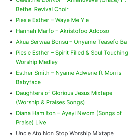
Bethel Revival Choir
Piesie Esther – Waye Me Yie
Hannah Marfo – Akristofoo Adooso
Akua Serwaa Bonsu – Onyame Teasefo Ba
Piesie Esther – Spirit Filled & Soul Touching
Worship Medley
Esther Smith – Nyame Adwene ft Morris
Babyface
Daughters of Glorious Jesus Mixtape
(Worship & Praises Songs)
Diana Hamilton – Ayeyi Nwom (Songs of
Praise) Live
Uncle Ato Non Stop Worship Mixtape