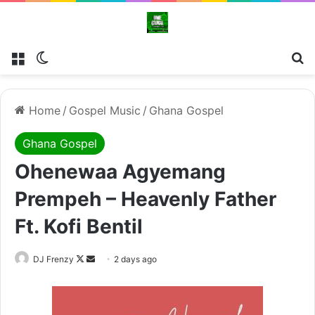
Menu
Switch skin
Se
Home
/
Gospel Music
/
Ghana Gospel
Ghana Gospel
Ohenewaa Agyemang
Prempeh – Heavenly Father
Ft. Kofi Bentil
Follow
Send
DJ Frenzy
2 days ago
on
an
X
email