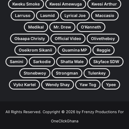
Kweku Smoke
Kwesi Amewuga
Kwesi Arthur
Larruso
Lasmid
Lyrical Joe
Maccasio
Medikal
Mr. Drew
O'Kenneth
Obaapa Christy
Official Video
Olivetheboy
Oseikrom Sikanii
Quamina MP
Reggie
Samini
Sarkodie
Shatta Wale
Skyface SDW
Stonebwoy
Strongman
Tulenkey
Vybz Kartel
Wendy Shay
Yaw Tog
Ypee
All Rights Reserved. Copyright © 2026 by Frenzy Productions For
OneClickGhana