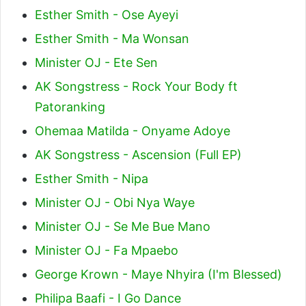
Esther Smith - Ose Ayeyi
Esther Smith - Ma Wonsan
Minister OJ - Ete Sen
AK Songstress - Rock Your Body ft
Patoranking
Ohemaa Matilda - Onyame Adoye
AK Songstress - Ascension (Full EP)
Esther Smith - Nipa
Minister OJ - Obi Nya Waye
Minister OJ - Se Me Bue Mano
Minister OJ - Fa Mpaebo
George Krown - Maye Nhyira (I'm Blessed)
Philipa Baafi - I Go Dance