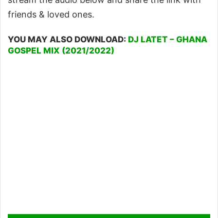
friends & loved ones.
YOU MAY ALSO DOWNLOAD:
DJ LATET – GHANA
GOSPEL MIX (2021/2022)