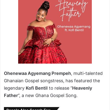
Ohenewaa Agyemang Prempeh
, multi-talented
Ghanaian Gospel songstress, has featured the
legendary
Kofi Bentil
to release “
Heavenly
Father
“, a new Ghana Gospel Song.