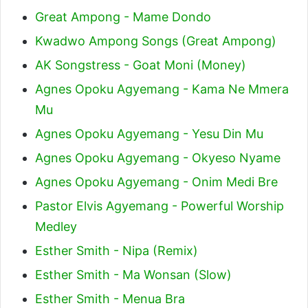
Great Ampong - Mame Dondo
Kwadwo Ampong Songs (Great Ampong)
AK Songstress - Goat Moni (Money)
Agnes Opoku Agyemang - Kama Ne Mmera
Mu
Agnes Opoku Agyemang - Yesu Din Mu
Agnes Opoku Agyemang - Okyeso Nyame
Agnes Opoku Agyemang - Onim Medi Bre
Pastor Elvis Agyemang - Powerful Worship
Medley
Esther Smith - Nipa (Remix)
Esther Smith - Ma Wonsan (Slow)
Esther Smith - Menua Bra