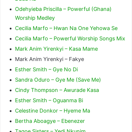
Odehyieba Priscilla – Powerful (Ghana)
Worship Medley
Cecilia Marfo – Hwan Na One Yehowa Se
Cecilia Marfo – Powerful Worship Songs Mix
Mark Anim Yirenkyi – Kasa Mame
Mark Anim Yirenkyi – Fakye
Esther Smith – Gye No Di
Sandra Oduro – Gye Me (Save Me)
Cindy Thompson – Awurade Kasa
Esther Smith – Oguanma Bi
Celestine Donkor – Hyeme Ma
Bertha Aboagye – Ebenezer
Tagoe Sisters – Yedi Nkunim