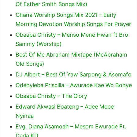
Of Esther Smith Songs Mix)
Ghana Worship Songs Mix 2021 – Early
Morning Devotion Worship Songs For Prayer
Obaapa Christy – Menso Mene Hwan ft Bro
Sammy (Worship)
Best Of Mc Abraham Mixtape (McAbraham
Old Songs)
DJ Albert – Best Of Yaw Sarpong & Asomafo
Odehyieba Priscilla – Awurade Kae Wo Bohye
Obaapa Christy – The Glory
Edward Akwasi Boateng – Adee Mepe
Nyinaa
Evg. Diana Asamoah – Mesom Ewurade Ft.
Dada KD