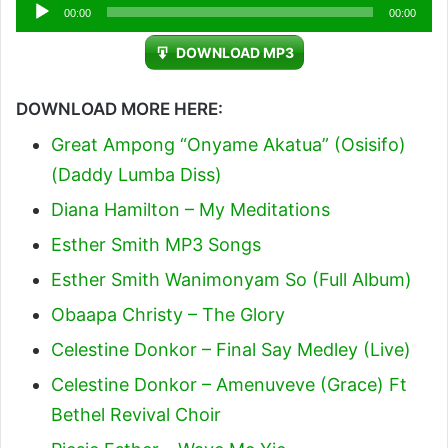
Audio
00:00
00:00
Player
DOWNLOAD MP3
DOWNLOAD MORE HERE:
Great Ampong “Onyame Akatua” (Osisifo)
(Daddy Lumba Diss)
Diana Hamilton – My Meditations
Esther Smith MP3 Songs
Esther Smith Wanimonyam So (Full Album)
Obaapa Christy – The Glory
Celestine Donkor – Final Say Medley (Live)
Celestine Donkor – Amenuveve (Grace) Ft
Bethel Revival Choir