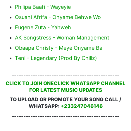
Philipa Baafi - Wayeyie
Osuani Afrifa - Onyame Behwe Wo
Eugene Zuta - Yahweh
AK Songstress - Woman Management
Obaapa Christy - Meye Onyame Ba
Teni - Legendary (Prod By Chillz)
----------------------------------------------
CLICK TO JOIN ONECLICK WHATSAPP CHANNEL
FOR LATEST MUSIC UPDATES
TO UPLOAD OR PROMOTE YOUR SONG CALL /
WHATSAPP:
+233247046146
----------------------------------------------