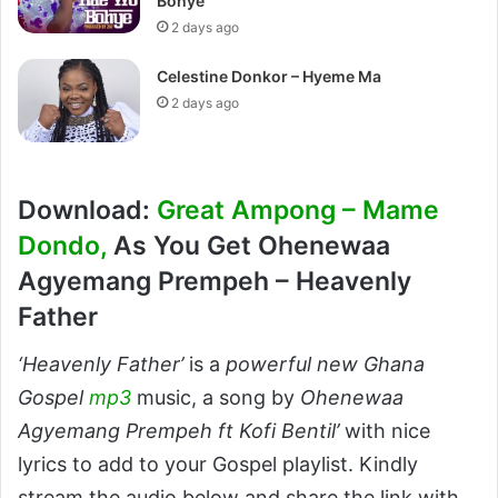
Bohye
2 days ago
Celestine Donkor – Hyeme Ma
2 days ago
Download:
Great Ampong – Mame
Dondo,
As You Get Ohenewaa
Agyemang Prempeh – Heavenly
Father
‘Heavenly Father’
is a
powerful new Ghana
Gospel
mp3
music, a song by
Ohenewaa
Agyemang Prempeh ft Kofi Bentil’
with nice
lyrics to add to your Gospel playlist. Kindly
stream the audio below and share the link with