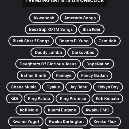
TRENDING ARTISTS ON ONECLICK
Akwaboah
Amerado Songs
Beeztrap KOTM Songs
Bisa Kdei
Black Sherif Songs
Bosom P-Yung
Camidoh
Daddy Lumba
Darkovibes
Daughters Of Glorious Jesus
DopeNation
Esther Smith
Fameye
Fancy Gadam
Ghana Music
Gyakie
Jay Bahd
Kelvyn Boy
KiDi
King Paluta
King Promise
Kofi Kinaata
Kofi Mole
Kuami Eugene
Kwaku DMC
Kwame Yogot
Kweku Darlington
Kweku Flick