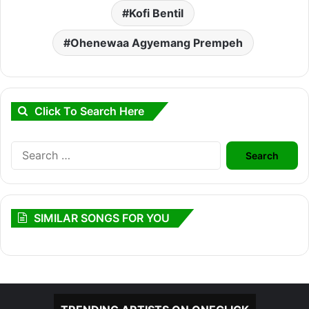
Kofi Bentil
Ohenewaa Agyemang Prempeh
Click To Search Here
Search
for:
SIMILAR SONGS FOR YOU