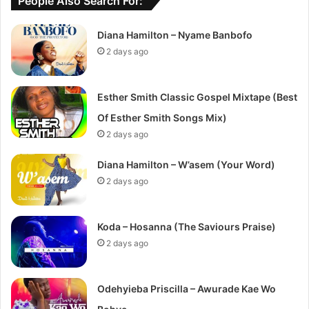
People Also Search For:
Diana Hamilton – Nyame Banbofo
2 days ago
Esther Smith Classic Gospel Mixtape (Best
Of Esther Smith Songs Mix)
2 days ago
Diana Hamilton – W’asem (Your Word)
2 days ago
Koda – Hosanna (The Saviours Praise)
2 days ago
Odehyieba Priscilla – Awurade Kae Wo