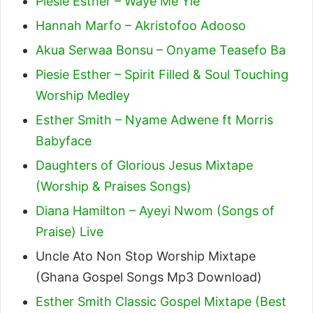
Piesie Esther – Waye Me Yie
Hannah Marfo – Akristofoo Adooso
Akua Serwaa Bonsu – Onyame Teasefo Ba
Piesie Esther – Spirit Filled & Soul Touching
Worship Medley
Esther Smith – Nyame Adwene ft Morris
Babyface
Daughters of Glorious Jesus Mixtape
(Worship & Praises Songs)
Diana Hamilton – Ayeyi Nwom (Songs of
Praise) Live
Uncle Ato Non Stop Worship Mixtape
(Ghana Gospel Songs Mp3 Download)
Esther Smith Classic Gospel Mixtape (Best