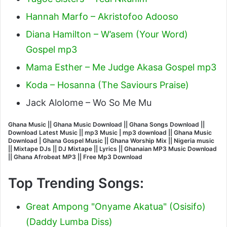
Hannah Marfo – Akristofoo Adooso
Diana Hamilton – W’asem (Your Word)
Gospel mp3
Mama Esther – Me Judge Akasa Gospel mp3
Koda – Hosanna (The Saviours Praise)
Jack Alolome – Wo So Me Mu
Ghana Music || Ghana Music Download || Ghana Songs Download ||
Download Latest Music || mp3 Music | mp3 download || Ghana Music
Download | Ghana Gospel Music || Ghana Worship Mix || Nigeria music
|| Mixtape DJs || DJ Mixtape || Lyrics || Ghanaian MP3 Music Download
|| Ghana Afrobeat MP3 || Free Mp3 Download
Top Trending Songs:
Great Ampong "Onyame Akatua" (Osisifo)
(Daddy Lumba Diss)