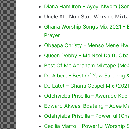
Diana Hamilton – Ayeyi Nwom (Song
Uncle Ato Non Stop Worship Mixt
Ghana Worship Songs Mix 2021 – E
Prayer
Obaapa Christy – Menso Mene Hw
Queen Debby – Me Nsei Da ft. Ob
Best Of Mc Abraham Mixtape (Mc
DJ Albert – Best Of Yaw Sarpong
DJ Latet – Ghana Gospel Mix (202
Odehyieba Priscilla – Awurade Ka
Edward Akwasi Boateng – Adee M
Odehyieba Priscilla – Powerful (G
Cecilia Marfo – Powerful Worship 