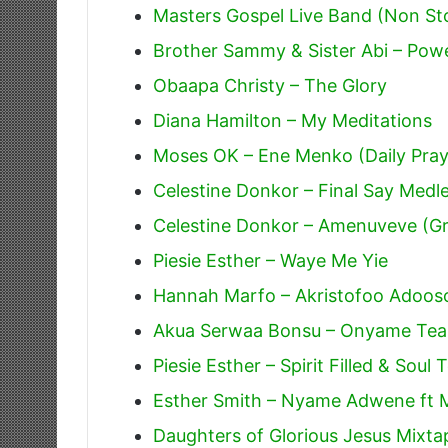
Masters Gospel Live Band (Non St
Brother Sammy & Sister Abi – Powe
Obaapa Christy – The Glory
Diana Hamilton – My Meditations
Moses OK – Ene Menko (Daily Pray
Celestine Donkor – Final Say Medle
Celestine Donkor – Amenuveve (Gra
Piesie Esther – Waye Me Yie
Hannah Marfo – Akristofoo Adoos
Akua Serwaa Bonsu – Onyame Tea
Piesie Esther – Spirit Filled & Sou
Esther Smith – Nyame Adwene ft 
Daughters of Glorious Jesus Mixta