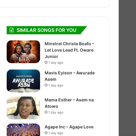
SIMILAR SONGS FOR YOU
Minstrel Christa Boafo –
Let Love Lead Ft. Oware
Junior
1 day ago
Mavis Eyison – Awurade
Asem
1 day ago
Mama Esther – Asem na
Atowo
1 day ago
Agape Inc – Agape Love
1 day ago