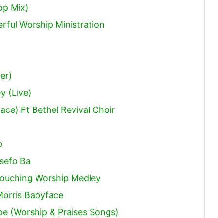
op Mix)
rful Worship Ministration
er)
y (Live)
ce) Ft Bethel Revival Choir
o
sefo Ba
l Touching Worship Medley
Morris Babyface
pe (Worship & Praises Songs)