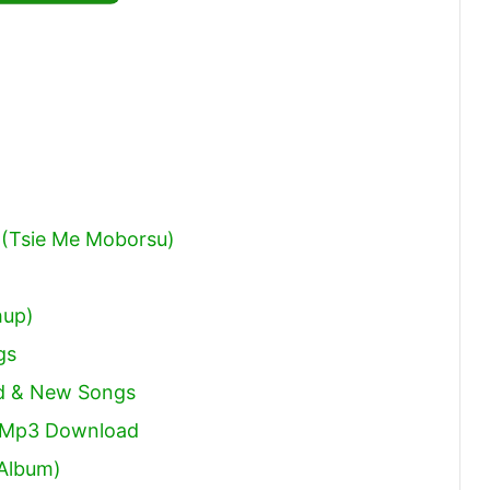
Arrow
keys
to
increase
or
decrease
volume.
(Tsie Me Moborsu)
hup)
gs
ld & New Songs
s Mp3 Download
 Album)