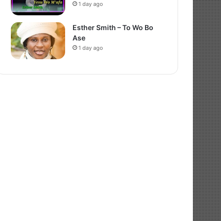
1 day ago
Esther Smith – To Wo Bo
Ase
1 day ago