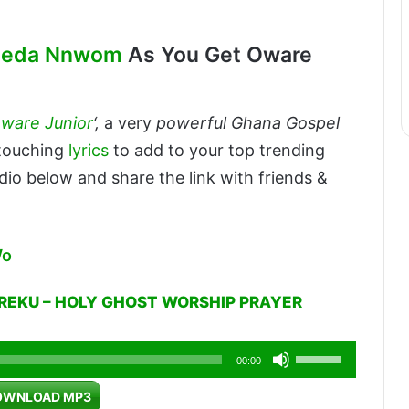
Aseda Nnwom
As You Get Oware
ware Junior
‘,
a very
powerful Ghana Gospel
-touching
lyrics
to add to your top trending
dio below and share the link with friends &
Wo
REKU – HOLY GHOST WORSHIP PRAYER
Use
00:00
Up/Down
OWNLOAD MP3