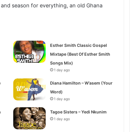
 and season for everything, an old Ghana
Esther Smith Classic Gospel
Mixtape (Best Of Esther Smith
Songs Mix)
1 day ago
e
Diana Hamilton – W’asem (Your
Word)
1 day ago
s
Tagoe Sisters – Yedi Nkunim
1 day ago