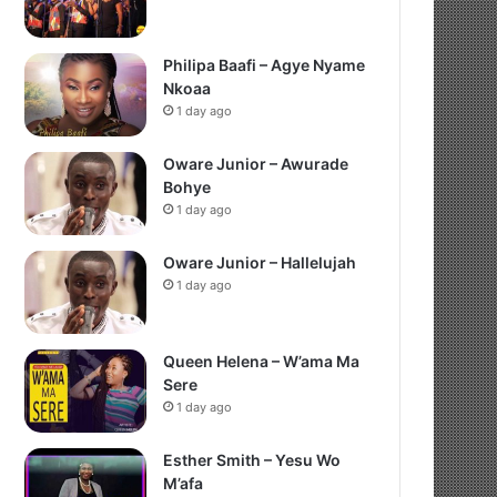
Philipa Baafi – Agye Nyame
Nkoaa
1 day ago
Oware Junior – Awurade
Bohye
1 day ago
Oware Junior – Hallelujah
1 day ago
Queen Helena – W’ama Ma
Sere
1 day ago
Esther Smith – Yesu Wo
M’afa