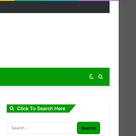
Switch skin
Search for
Click To Search Here
Search
for: