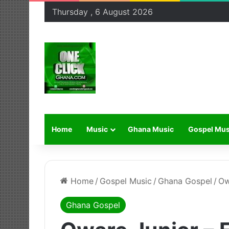
Thursday , 6 August 2026
Home
Music
Ghana Music
Gospel Mus
Home
/
Gospel Music
/
Ghana Gospel
/
Ow
Ghana Gospel