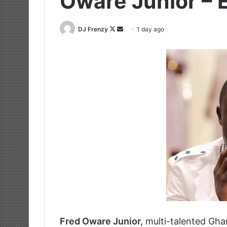
Oware Junior –
Follow
Send
DJ Frenzy
1 day ago
on
an
X
email
Fred Oware Junior,
multi-talented Ghan