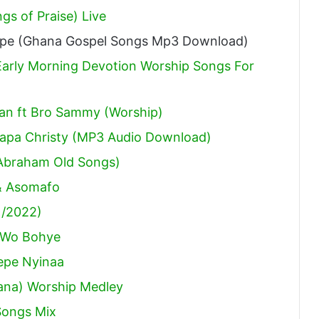
s of Praise) Live
ape (Ghana Gospel Songs Mp3 Download)
arly Morning Devotion Worship Songs For
an ft Bro Sammy (Worship)
aapa Christy (MP3 Audio Download)
Abraham Old Songs)
 & Asomafo
1/2022)
e Wo Bohye
epe Nyinaa
hana) Worship Medley
Songs Mix