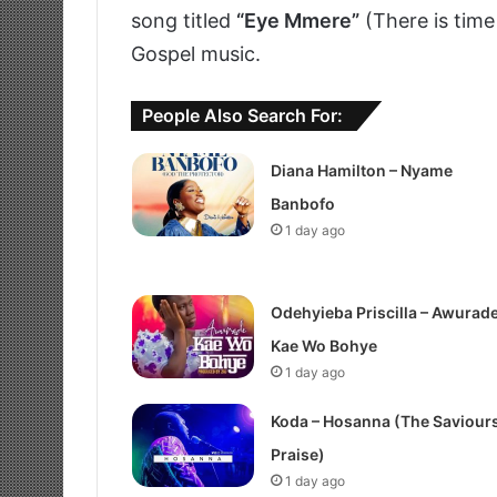
song titled
“Eye Mmere”
(There is time
Gospel music.
People Also Search For:
Diana Hamilton – Nyame
Banbofo
1 day ago
Odehyieba Priscilla – Awurad
Kae Wo Bohye
1 day ago
Koda – Hosanna (The Saviour
Praise)
1 day ago