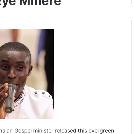
 Eye Mmere
aian Gospel minister released this evergreen