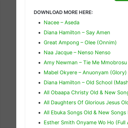
DOWNLOAD MORE HERE:
Nacee – Aseda
Diana Hamilton – Say Amen
Great Ampong – Olee (Onnim)
Naa Jacque – Nenso Nenso
Amy Newman – Tie Me Mmobrosu 
Mabel Okyere – Anuonyam (Glory)
Diana Hamilton – Old School (Mas
All Obaapa Christy Old & New Son
All Daughters Of Glorious Jesus O
All Ebuka Songs Old & New Song
Esther Smith Onyame Wo Ho (Full