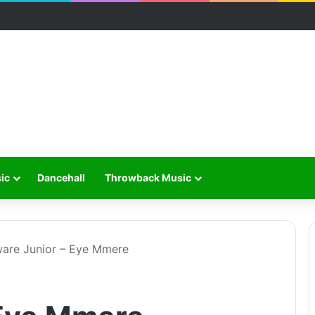
ic
Dancehall
Throwback Music
are Junior – Eye Mmere