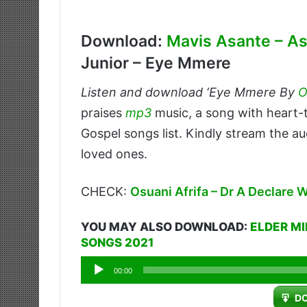
Download:
Mavis Asante – 
Junior – Eye Mmere
Listen and download ‘Eye Mmere By
O
praises
mp3
music, a song with heart
Gospel songs list. Kindly stream the au
loved ones.
CHECK:
Osuani Afrifa – Dr A Declare 
YOU MAY ALSO DOWNLOAD:
ELDER MI
SONGS 2021
Audio
00:00
Player
D