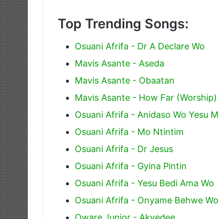
Top Trending Songs:
Osuani Afrifa - Dr A Declare Wo
Mavis Asante - Aseda
Mavis Asante - Obaatan
Mavis Asante - How Far (Worship)
Osuani Afrifa - Anidaso Wo Yesu 
Osuani Afrifa - Mo Ntintim
Osuani Afrifa - Dr Jesus
Osuani Afrifa - Gyina Pintin
Osuani Afrifa - Yesu Bedi Ama Wo
Osuani Afrifa - Onyame Behwe Wo
Oware Junior - Akyedee