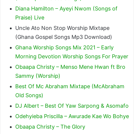
Diana Hamilton – Ayeyi Nwom (Songs of
Praise) Live
Uncle Ato Non Stop Worship Mixtape
(Ghana Gospel Songs Mp3 Download)
Ghana Worship Songs Mix 2021 – Early
Morning Devotion Worship Songs For Prayer
Obaapa Christy – Menso Mene Hwan ft Bro
Sammy (Worship)
Best Of Mc Abraham Mixtape (McAbraham
Old Songs)
DJ Albert – Best Of Yaw Sarpong & Asomafo
Odehyieba Priscilla – Awurade Kae Wo Bohye
Obaapa Christy – The Glory