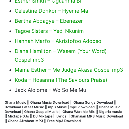
Esther Smith – Oguanma Bi
Celestine Donkor – Hyeme Ma
Bertha Aboagye – Ebenezer
Tagoe Sisters – Yedi Nkunim
Hannah Marfo – Akristofoo Adooso
Diana Hamilton – W’asem (Your Word)
Gospel mp3
Mama Esther – Me Judge Akasa Gospel mp3
Koda – Hosanna (The Saviours Praise)
Jack Alolome – Wo So Me Mu
Ghana Music || Ghana Music Download || Ghana Songs Download ||
Download Latest Music || mp3 Music | mp3 download || Ghana Music
Download | Ghana Gospel Music || Ghana Worship Mix || Nigeria music
|| Mixtape DJs || DJ Mixtape || Lyrics || Ghanaian MP3 Music Download
|| Ghana Afrobeat MP3 || Free Mp3 Download