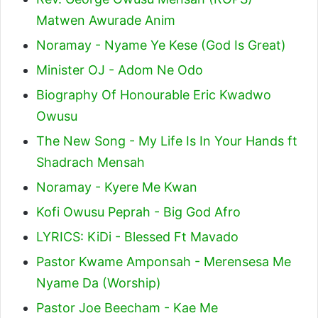
Matwen Awurade Anim
Noramay - Nyame Ye Kese (God Is Great)
Minister OJ - Adom Ne Odo
Biography Of Honourable Eric Kwadwo
Owusu
The New Song - My Life Is In Your Hands ft
Shadrach Mensah
Noramay - Kyere Me Kwan
Kofi Owusu Peprah - Big God Afro
LYRICS: KiDi - Blessed Ft Mavado
Pastor Kwame Amponsah - Merensesa Me
Nyame Da (Worship)
Pastor Joe Beecham - Kae Me