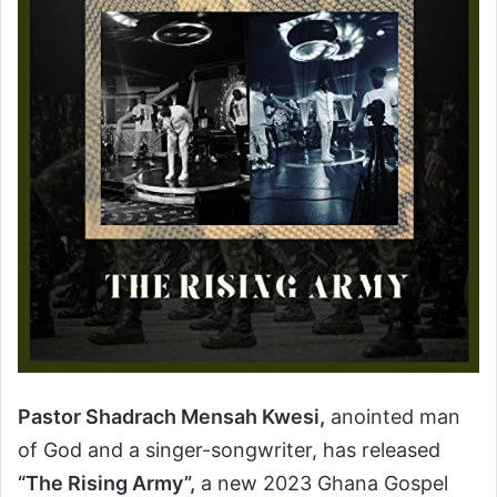
Pastor Shadrach Mensah Kwesi,
anointed man
of God and a singer-songwriter, has released
“The Rising Army”,
a new 2023 Ghana Gospel