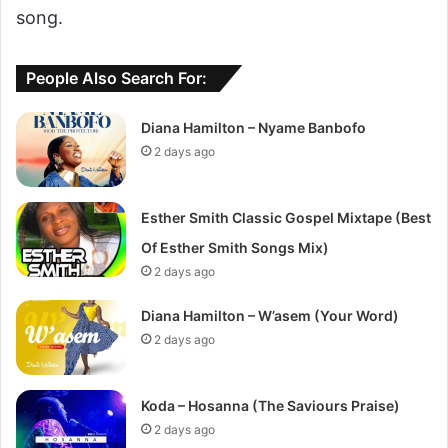
song.
People Also Search For:
Diana Hamilton – Nyame Banbofo
2 days ago
Esther Smith Classic Gospel Mixtape (Best
Of Esther Smith Songs Mix)
2 days ago
Diana Hamilton – W’asem (Your Word)
2 days ago
Koda – Hosanna (The Saviours Praise)
2 days ago