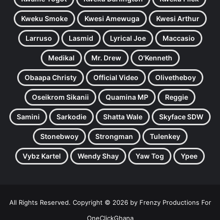
Kweku Smoke
Kwesi Amewuga
Kwesi Arthur
Larruso
Lasmid
Lyrical Joe
Maccasio
Medikal
Mr. Drew
O'Kenneth
Obaapa Christy
Official Video
Olivetheboy
Oseikrom Sikanii
Quamina MP
Reggie
Samini
Sarkodie
Shatta Wale
Skyface SDW
Stonebwoy
Strongman
Tulenkey
Vybz Kartel
Wendy Shay
Yaw Tog
Ypee
All Rights Reserved. Copyright © 2026 by Frenzy Productions For
OneClickGhana