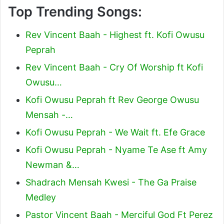
Top Trending Songs:
Rev Vincent Baah - Highest ft. Kofi Owusu
Peprah
Rev Vincent Baah - Cry Of Worship ft Kofi
Owusu…
Kofi Owusu Peprah ft Rev George Owusu
Mensah -…
Kofi Owusu Peprah - We Wait ft. Efe Grace
Kofi Owusu Peprah - Nyame Te Ase ft Amy
Newman &…
Shadrach Mensah Kwesi - The Ga Praise
Medley
Pastor Vincent Baah - Merciful God Ft Perez