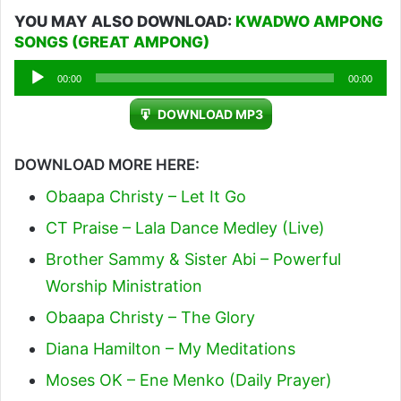
YOU MAY ALSO DOWNLOAD:
KWADWO AMPONG
SONGS (GREAT AMPONG)
Audio
00:00
00:00
Player
DOWNLOAD MP3
DOWNLOAD MORE HERE:
Obaapa Christy – Let It Go
CT Praise – Lala Dance Medley (Live)
Brother Sammy & Sister Abi – Powerful
Worship Ministration
Obaapa Christy – The Glory
Diana Hamilton – My Meditations
Moses OK – Ene Menko (Daily Prayer)