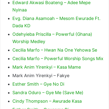
Edward Akwasi Boateng – Adee Mepe
Nyinaa
Evg. Diana Asamoah – Mesom Ewurade Ft.
Dada KD
Odehyieba Priscilla – Powerful (Ghana)
Worship Medley
Cecilia Marfo – Hwan Na One Yehowa Se
Cecilia Marfo – Powerful Worship Songs Mix
Mark Anim Yirenkyi – Kasa Mame
Mark Anim Yirenkyi – Fakye
Esther Smith – Gye No Di
Sandra Oduro – Gye Me (Save Me)
Cindy Thompson – Awurade Kasa