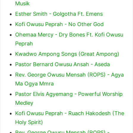
Musik
Esther Smith - Golgotha Ft. Emens
Kofi Owusu Peprah - No Other God
Ohemaa Mercy - Dry Bones Ft. Kofi Owusu
Peprah
Kwadwo Ampong Songs (Great Ampong)
Pastor Bernard Owusu Ansah - Aseda
Rev. George Owusu Mensah (ROPS) - Agya
Ma Ogya Mmra
Pastor Elvis Agyemang - Powerful Worship
Medley
Kofi Owusu Peprah - Ruach Hakodesh (The
Holy Spirit)
Rev. George Owusu Mensah (ROPS) -