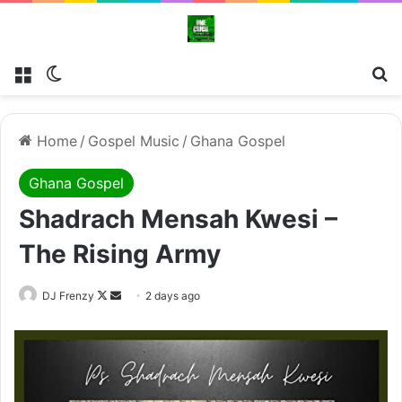
Menu
Switch skin
Se
Home
/
Gospel Music
/
Ghana Gospel
Ghana Gospel
Shadrach Mensah Kwesi –
The Rising Army
Follow
Send
DJ Frenzy
2 days ago
on
an
X
email