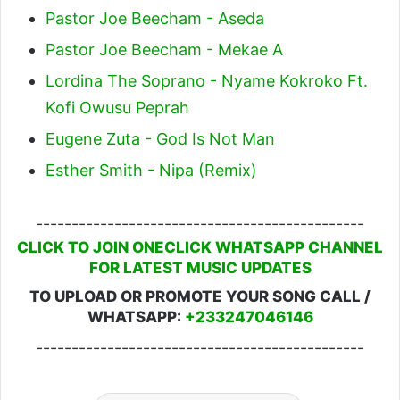
Pastor Joe Beecham - Aseda
Pastor Joe Beecham - Mekae A
Lordina The Soprano - Nyame Kokroko Ft.
Kofi Owusu Peprah
Eugene Zuta - God Is Not Man
Esther Smith - Nipa (Remix)
----------------------------------------------
CLICK TO JOIN ONECLICK WHATSAPP CHANNEL
FOR LATEST MUSIC UPDATES
TO UPLOAD OR PROMOTE YOUR SONG CALL /
WHATSAPP:
+233247046146
----------------------------------------------