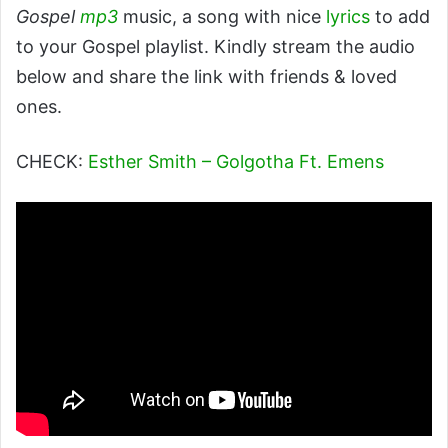
Gospel
mp3
music, a song with nice
lyrics
to add
to your Gospel playlist. Kindly stream the audio
below and share the link with friends & loved
ones.
CHECK:
Esther Smith – Golgotha Ft. Emens