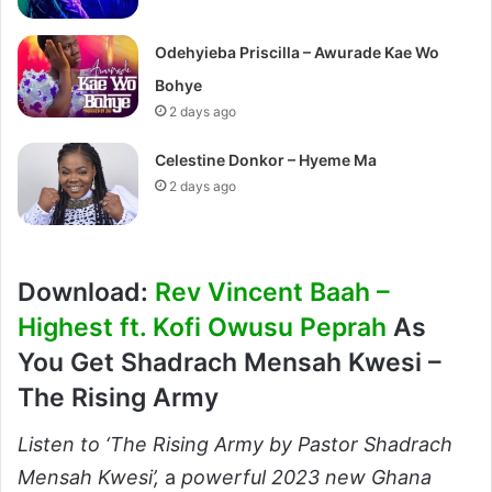
Odehyieba Priscilla – Awurade Kae Wo
Bohye
2 days ago
Celestine Donkor – Hyeme Ma
2 days ago
Download:
Rev Vincent Baah –
Highest ft. Kofi Owusu Peprah
As
You Get Shadrach Mensah Kwesi –
The Rising Army
Listen to ‘The Rising Army by Pastor Shadrach
Mensah Kwesi’,
a
powerful 2023 new Ghana