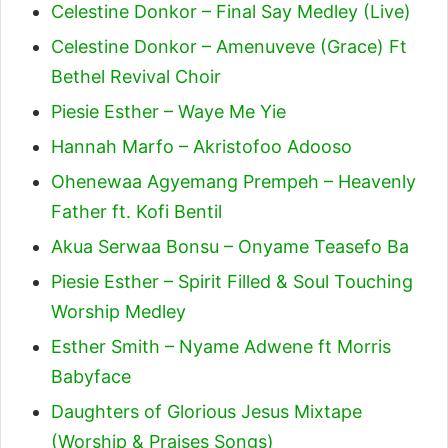
Celestine Donkor – Final Say Medley (Live)
Celestine Donkor – Amenuveve (Grace) Ft
Bethel Revival Choir
Piesie Esther – Waye Me Yie
Hannah Marfo – Akristofoo Adooso
Ohenewaa Agyemang Prempeh – Heavenly
Father ft. Kofi Bentil
Akua Serwaa Bonsu – Onyame Teasefo Ba
Piesie Esther – Spirit Filled & Soul Touching
Worship Medley
Esther Smith – Nyame Adwene ft Morris
Babyface
Daughters of Glorious Jesus Mixtape
(Worship & Praises Songs)