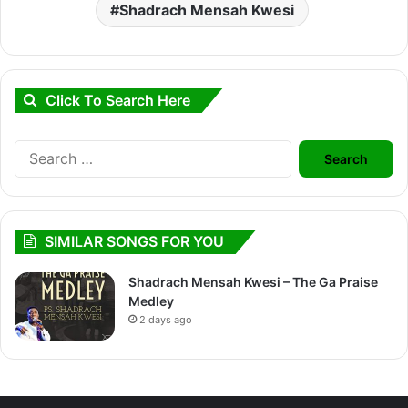
Shadrach Mensah Kwesi
Click To Search Here
Search
for:
SIMILAR SONGS FOR YOU
Shadrach Mensah Kwesi – The Ga Praise
Medley
2 days ago