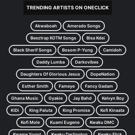
TRENDING ARTISTS ON ONECLICK
Akwaboah
Amerado Songs
Beeztrap KOTM Songs
Bisa Kdei
Black Sherif Songs
Bosom P-Yung
Camidoh
Daddy Lumba
Darkovibes
Daughters Of Glorious Jesus
DopeNation
Esther Smith
Fameye
Fancy Gadam
Ghana Music
Gyakie
Jay Bahd
Kelvyn Boy
KiDi
King Paluta
King Promise
Kofi Kinaata
Kofi Mole
Kuami Eugene
Kwaku DMC
Kwame Yogot
Kweku Darlington
Kweku Flick