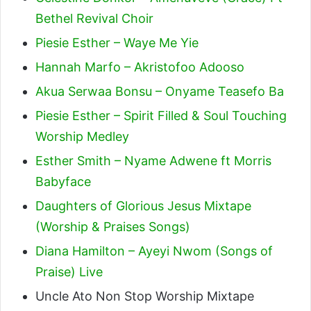
Bethel Revival Choir
Piesie Esther – Waye Me Yie
Hannah Marfo – Akristofoo Adooso
Akua Serwaa Bonsu – Onyame Teasefo Ba
Piesie Esther – Spirit Filled & Soul Touching
Worship Medley
Esther Smith – Nyame Adwene ft Morris
Babyface
Daughters of Glorious Jesus Mixtape
(Worship & Praises Songs)
Diana Hamilton – Ayeyi Nwom (Songs of
Praise) Live
Uncle Ato Non Stop Worship Mixtape