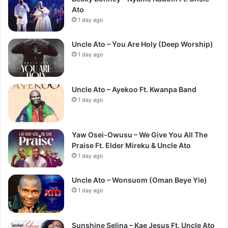
Ato
1 day ago
Uncle Ato – You Are Holy (Deep Worship)
1 day ago
Uncle Ato – Ayekoo Ft. Kwanpa Band
1 day ago
Yaw Osei-Owusu – We Give You All The
Praise Ft. Elder Mireku & Uncle Ato
1 day ago
Uncle Ato – Wonsuom (Oman Beye Yie)
1 day ago
Sunshine Selina – Kae Jesus Ft. Uncle Ato