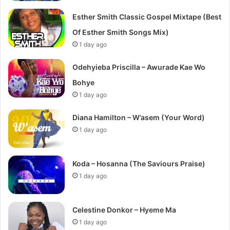
Esther Smith Classic Gospel Mixtape (Best
Of Esther Smith Songs Mix)
1 day ago
Odehyieba Priscilla – Awurade Kae Wo
Bohye
1 day ago
Diana Hamilton – W’asem (Your Word)
1 day ago
Koda – Hosanna (The Saviours Praise)
1 day ago
Celestine Donkor – Hyeme Ma
1 day ago