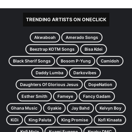
TRENDING ARTISTS ON ONECLICK
Akwaboah
Amerado Songs
Beeztrap KOTM Songs
Bisa Kdei
Black Sherif Songs
Bosom P-Yung
Camidoh
Daddy Lumba
Darkovibes
Daughters Of Glorious Jesus
DopeNation
Esther Smith
Fameye
Fancy Gadam
Ghana Music
Gyakie
Jay Bahd
Kelvyn Boy
KiDi
King Paluta
King Promise
Kofi Kinaata
Kofi Mole
Kuami Eugene
Kwaku DMC