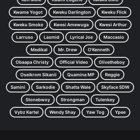
Kwame Yogot
Kweku Darlington
Kweku Flick
Kweku Smoke
Kwesi Amewuga
Kwesi Arthur
Larruso
Lasmid
Lyrical Joe
Maccasio
Medikal
Mr. Drew
O'Kenneth
Obaapa Christy
Official Video
Olivetheboy
Oseikrom Sikanii
Quamina MP
Reggie
Samini
Sarkodie
Shatta Wale
Skyface SDW
Stonebwoy
Strongman
Tulenkey
Vybz Kartel
Wendy Shay
Yaw Tog
Ypee