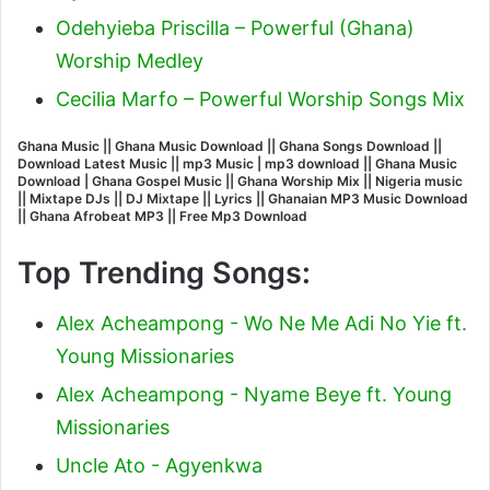
Odehyieba Priscilla – Powerful (Ghana)
Worship Medley
Cecilia Marfo – Powerful Worship Songs Mix
Ghana Music || Ghana Music Download || Ghana Songs Download ||
Download Latest Music || mp3 Music | mp3 download || Ghana Music
Download | Ghana Gospel Music || Ghana Worship Mix || Nigeria music
|| Mixtape DJs || DJ Mixtape || Lyrics || Ghanaian MP3 Music Download
|| Ghana Afrobeat MP3 || Free Mp3 Download
Top Trending Songs:
Alex Acheampong - Wo Ne Me Adi No Yie ft.
Young Missionaries
Alex Acheampong - Nyame Beye ft. Young
Missionaries
Uncle Ato - Agyenkwa