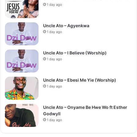
1 day ago
Uncle Ato – Agyenkwa
1 day ago
Uncle Ato – I Believe (Worship)
1 day ago
Uncle Ato – Ebesi Me Yie (Worship)
1 day ago
Uncle Ato – Onyame Be Hwe Wo ft Esther
Godwyll
1 day ago