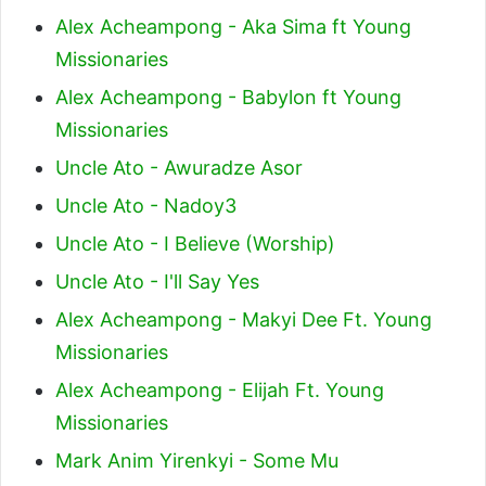
Alex Acheampong - Aka Sima ft Young
Missionaries
Alex Acheampong - Babylon ft Young
Missionaries
Uncle Ato - Awuradze Asor
Uncle Ato - Nadoy3
Uncle Ato - I Believe (Worship)
Uncle Ato - I'll Say Yes
Alex Acheampong - Makyi Dee Ft. Young
Missionaries
Alex Acheampong - Elijah Ft. Young
Missionaries
Mark Anim Yirenkyi - Some Mu