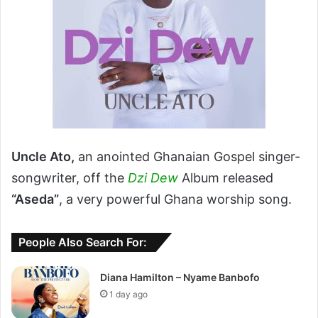
Uncle Ato,
an anointed Ghanaian Gospel singer-
songwriter, off the
Dzi Dew
Album released
“Aseda”
, a very powerful Ghana worship song.
People Also Search For:
Diana Hamilton – Nyame Banbofo
1 day ago