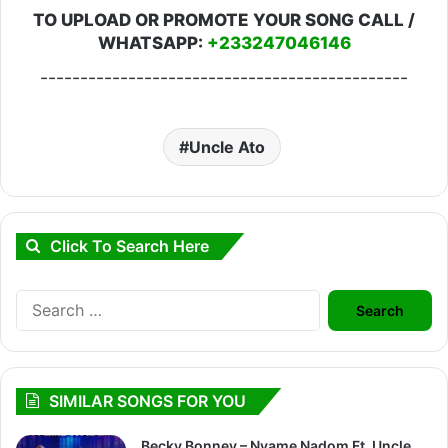
TO UPLOAD OR PROMOTE YOUR SONG CALL /
WHATSAPP:
+233247046146
----------------------------------------------
Uncle Ato
Click To Search Here
Search
for:
SIMILAR SONGS FOR YOU
Becky Bonney – Nyame Nadom Ft. Uncle