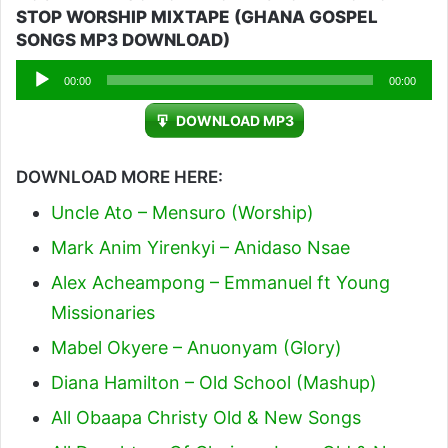
STOP WORSHIP MIXTAPE (GHANA GOSPEL
SONGS MP3 DOWNLOAD)
Audio
00:00
00:00
Player
DOWNLOAD MP3
DOWNLOAD MORE HERE:
Uncle Ato – Mensuro (Worship)
Mark Anim Yirenkyi – Anidaso Nsae
Alex Acheampong – Emmanuel ft Young
Missionaries
Mabel Okyere – Anuonyam (Glory)
Diana Hamilton – Old School (Mashup)
All Obaapa Christy Old & New Songs