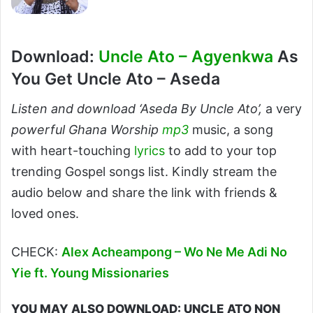
Download:
Uncle Ato – Agyenkwa
As
You Get Uncle Ato – Aseda
Listen and download ‘Aseda By Uncle Ato’,
a very
powerful Ghana Worship
mp3
music, a song
with heart-touching
lyrics
to add to your top
trending Gospel songs list. Kindly stream the
audio below and share the link with friends &
loved ones.
CHECK:
Alex Acheampong – Wo Ne Me Adi No
Yie ft. Young Missionaries
YOU MAY ALSO DOWNLOAD: UNCLE ATO NON