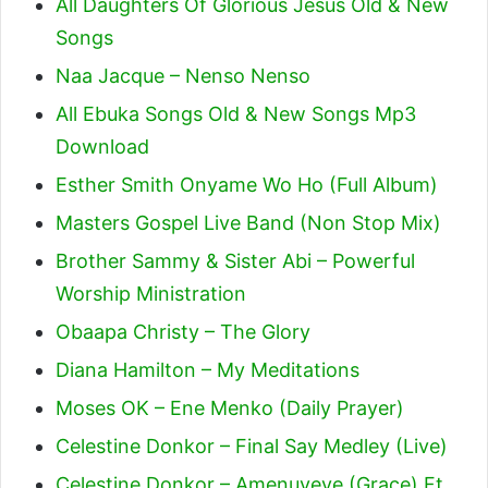
All Daughters Of Glorious Jesus Old & New
Songs
Naa Jacque – Nenso Nenso
All Ebuka Songs Old & New Songs Mp3
Download
Esther Smith Onyame Wo Ho (Full Album)
Masters Gospel Live Band (Non Stop Mix)
Brother Sammy & Sister Abi – Powerful
Worship Ministration
Obaapa Christy – The Glory
Diana Hamilton – My Meditations
Moses OK – Ene Menko (Daily Prayer)
Celestine Donkor – Final Say Medley (Live)
Celestine Donkor – Amenuveve (Grace) Ft