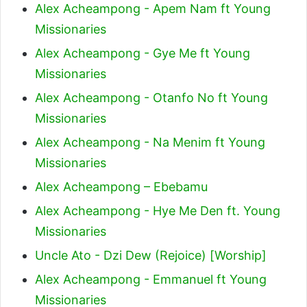
Alex Acheampong - Apem Nam ft Young
Missionaries
Alex Acheampong - Gye Me ft Young
Missionaries
Alex Acheampong - Otanfo No ft Young
Missionaries
Alex Acheampong - Na Menim ft Young
Missionaries
Alex Acheampong – Ebebamu
Alex Acheampong - Hye Me Den ft. Young
Missionaries
Uncle Ato - Dzi Dew (Rejoice) [Worship]
Alex Acheampong - Emmanuel ft Young
Missionaries