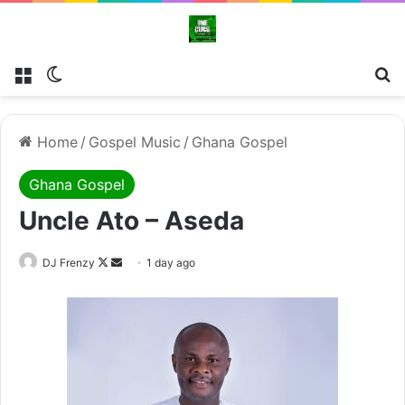
Menu
Switch skin
Se
Home
/
Gospel Music
/
Ghana Gospel
Ghana Gospel
Uncle Ato – Aseda
Follow
Send
DJ Frenzy
1 day ago
on
an
X
email