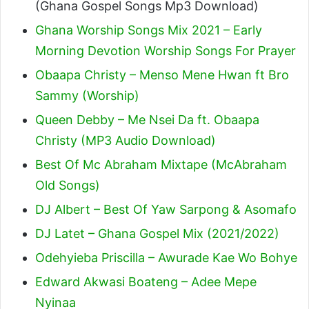
(Ghana Gospel Songs Mp3 Download)
Ghana Worship Songs Mix 2021 – Early
Morning Devotion Worship Songs For Prayer
Obaapa Christy – Menso Mene Hwan ft Bro
Sammy (Worship)
Queen Debby – Me Nsei Da ft. Obaapa
Christy (MP3 Audio Download)
Best Of Mc Abraham Mixtape (McAbraham
Old Songs)
DJ Albert – Best Of Yaw Sarpong & Asomafo
DJ Latet – Ghana Gospel Mix (2021/2022)
Odehyieba Priscilla – Awurade Kae Wo Bohye
Edward Akwasi Boateng – Adee Mepe
Nyinaa