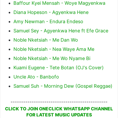
Baffour Kyei Mensah - Woye Magyenkwa
Diana Hopeson - Agyenkwa Hene
Amy Newman - Endura Endeso
Samuel Sey - Agyenkwa Hene ft Efe Grace
Noble Nketsiah - Me Dan Wo
Noble Nketsiah - Nea Waye Ama Me
Noble Nketsiah - Me Wo Nyame Bi
Kuami Eugene - Tete Botan (OJ's Cover)
Uncle Ato - Banbofo
Samuel Suh - Morning Dew (Gospel Reggae)
----------------------------------------------
CLICK TO JOIN ONECLICK WHATSAPP CHANNEL
FOR LATEST MUSIC UPDATES